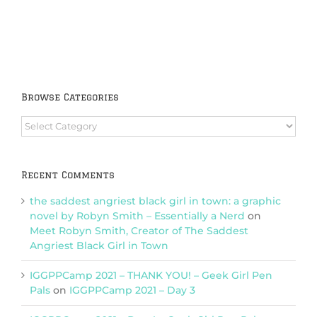
Browse Categories
Browse
Categories
Recent Comments
the saddest angriest black girl in town: a graphic
novel by Robyn Smith – Essentially a Nerd
on
Meet Robyn Smith, Creator of The Saddest
Angriest Black Girl in Town
IGGPPCamp 2021 – THANK YOU! – Geek Girl Pen
Pals
on
IGGPPCamp 2021 – Day 3