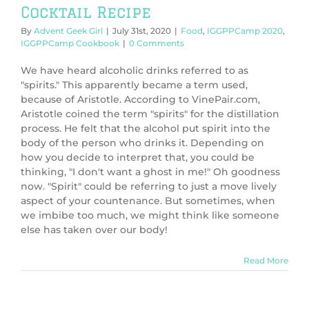
Cocktail Recipe
By
Advent Geek Girl
|
July 31st, 2020
|
Food
,
IGGPPCamp 2020
,
IGGPPCamp Cookbook
|
0 Comments
We have heard alcoholic drinks referred to as
"spirits." This apparently became a term used,
because of Aristotle. According to VinePair.com,
Aristotle coined the term "spirits" for the distillation
process. He felt that the alcohol put spirit into the
body of the person who drinks it. Depending on
how you decide to interpret that, you could be
thinking, "I don't want a ghost in me!" Oh goodness
now. "Spirit" could be referring to just a move lively
aspect of your countenance. But sometimes, when
we imbibe too much, we might think like someone
else has taken over our body!
Read More