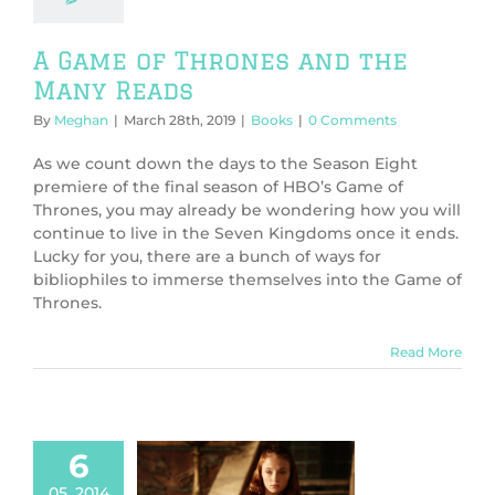
A Game of Thrones and the
Many Reads
By
Meghan
|
March 28th, 2019
|
Books
|
0 Comments
As we count down the days to the Season Eight
premiere of the final season of HBO’s Game of
Thrones, you may already be wondering how you will
continue to live in the Seven Kingdoms once it ends.
Lucky for you, there are a bunch of ways for
bibliophiles to immerse themselves into the Game of
Thrones.
Read More
6
05, 2014
tional Geeks