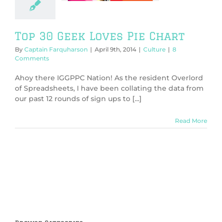
Culture
Top 30 Geek Loves Pie Chart
By
Captain Farquharson
|
April 9th, 2014
|
Culture
|
8
Comments
Ahoy there IGGPPC Nation! As the resident Overlord
of Spreadsheets, I have been collating the data from
our past 12 rounds of sign ups to [...]
Read More