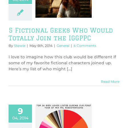
ould Totally
 the IGGPPC
General
5 Fictional Geeks Who Would
Totally Join the IGGPPC
By
Stewie
|
May 6th, 2014
|
General
|
4 Comments
I love to imagine how this club would be different if
some of my favorite fictional characters joined up.
Here’s my list of who might [...]
Read More
9
Geek Loves Pie
04, 2014
Chart