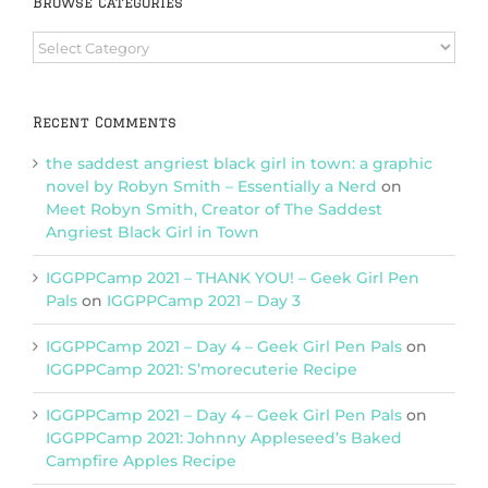
Browse Categories
Browse
Categories
Recent Comments
the saddest angriest black girl in town: a graphic
novel by Robyn Smith – Essentially a Nerd
on
Meet Robyn Smith, Creator of The Saddest
Angriest Black Girl in Town
IGGPPCamp 2021 – THANK YOU! – Geek Girl Pen
Pals
on
IGGPPCamp 2021 – Day 3
IGGPPCamp 2021 – Day 4 – Geek Girl Pen Pals
on
IGGPPCamp 2021: S’morecuterie Recipe
IGGPPCamp 2021 – Day 4 – Geek Girl Pen Pals
on
IGGPPCamp 2021: Johnny Appleseed’s Baked
Campfire Apples Recipe