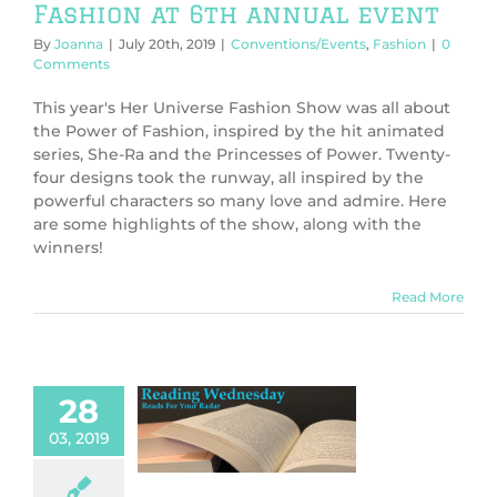
Fashion at 6th annual event
By
Joanna
|
July 20th, 2019
|
Conventions/Events
,
Fashion
|
0
Comments
This year's Her Universe Fashion Show was all about
the Power of Fashion, inspired by the hit animated
series, She-Ra and the Princesses of Power. Twenty-
four designs took the runway, all inspired by the
powerful characters so many love and admire. Here
are some highlights of the show, along with the
winners!
Read More
28
e of Thrones
03, 2019
e Many Reads
Books