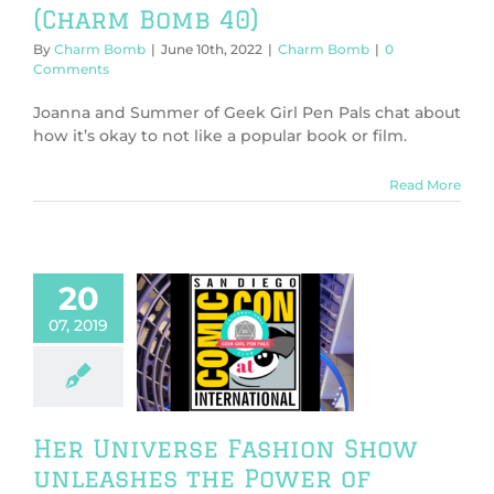
(Charm Bomb 40)
By
Charm Bomb
|
June 10th, 2022
|
Charm Bomb
|
0
Comments
Joanna and Summer of Geek Girl Pen Pals chat about
how it’s okay to not like a popular book or film.
Read More
20
r Universe
07, 2019
hion Show
eashes the
of Fashion at
nnual event
ntions/Events
Fashion
Her Universe Fashion Show
unleashes the Power of