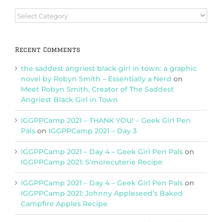
Browse
Categories
Recent Comments
the saddest angriest black girl in town: a graphic
novel by Robyn Smith – Essentially a Nerd
on
Meet Robyn Smith, Creator of The Saddest
Angriest Black Girl in Town
IGGPPCamp 2021 – THANK YOU! – Geek Girl Pen
Pals
on
IGGPPCamp 2021 – Day 3
IGGPPCamp 2021 – Day 4 – Geek Girl Pen Pals
on
IGGPPCamp 2021: S’morecuterie Recipe
IGGPPCamp 2021 – Day 4 – Geek Girl Pen Pals
on
IGGPPCamp 2021: Johnny Appleseed’s Baked
Campfire Apples Recipe