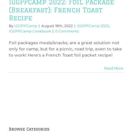
IGGPPCamp 2022: Foil Package
(Breakfast): French Toast
Recipe
By
IGGPPCamp
|
August 18th, 2022
|
IGGPPCamp 2022
,
IGGPPCamp Cookbook
|
0 Comments
Foil packages meals/snacks, are a great solution not
only for camp, but for a picnic, road trip, even to take
to work! Here's a French Toast foil packet recipe!
Read More
Browse Categories