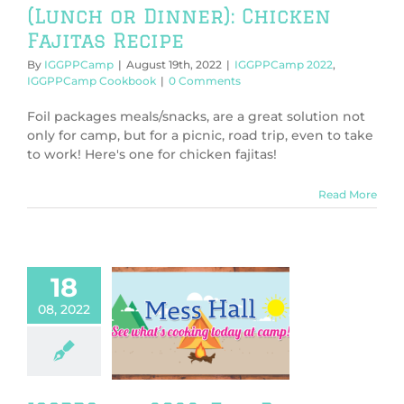
(Lunch or Dinner): Chicken
Fajitas Recipe
By
IGGPPCamp
|
August 19th, 2022
|
IGGPPCamp 2022
,
IGGPPCamp Cookbook
|
0 Comments
Foil packages meals/snacks, are a great solution not
only for camp, but for a picnic, road trip, even to take
to work! Here's one for chicken fajitas!
Read More
18
08, 2022
amp 2022: Foil
e (Breakfast):
 Toast Recipe
PPCamp 2022
Camp Cookbook