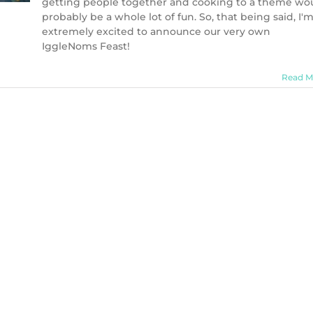
getting people together and cooking to a theme wo
probably be a whole lot of fun. So, that being said, I'
extremely excited to announce our very own
IggleNoms Feast!
Read M