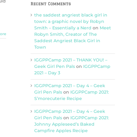
uld
Recent Comments
m
the saddest angriest black girl in
town: a graphic novel by Robyn
Smith – Essentially a Nerd
on
Meet
Robyn Smith, Creator of The
ore
Saddest Angriest Black Girl in
Town
IGGPPCamp 2021 – THANK YOU! –
Geek Girl Pen Pals
on
IGGPPCamp
2021 – Day 3
IGGPPCamp 2021 – Day 4 – Geek
Girl Pen Pals
on
IGGPPCamp 2021:
S’morecuterie Recipe
IGGPPCamp 2021 – Day 4 – Geek
Girl Pen Pals
on
IGGPPCamp 2021:
Johnny Appleseed’s Baked
Campfire Apples Recipe