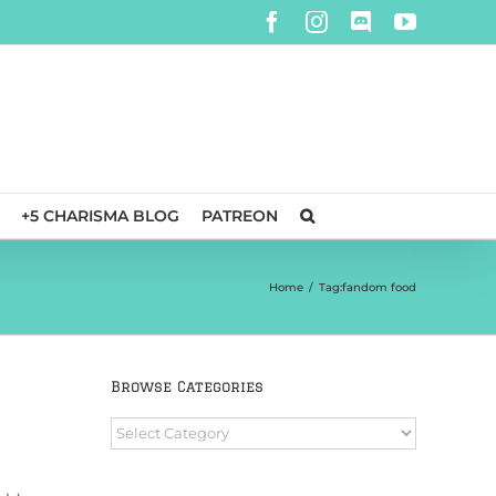
Facebook
Instagram
Discord
YouTube
+5 CHARISMA BLOG
PATREON
Home
/
Tag:
fandom food
Browse Categories
Browse
Categories