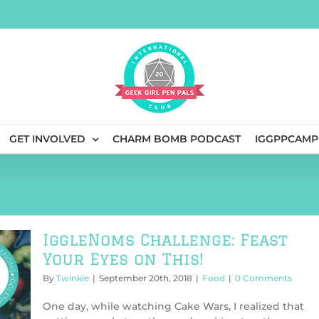
GET INVOLVED
CHARM BOMB PODCAST
IGGPPCAMP
IggleNoms Challenge: Feast
Your Eyes on This!
By
Twinkie
|
September 20th, 2018
|
Food
|
0 Comments
One day, while watching Cake Wars, I realized that