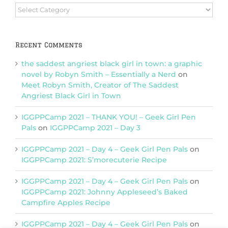
Browse
Categories
Recent Comments
the saddest angriest black girl in town: a graphic
novel by Robyn Smith – Essentially a Nerd
on
Meet Robyn Smith, Creator of The Saddest
Angriest Black Girl in Town
IGGPPCamp 2021 – THANK YOU! – Geek Girl Pen
Pals
on
IGGPPCamp 2021 – Day 3
IGGPPCamp 2021 – Day 4 – Geek Girl Pen Pals
on
IGGPPCamp 2021: S’morecuterie Recipe
IGGPPCamp 2021 – Day 4 – Geek Girl Pen Pals
on
IGGPPCamp 2021: Johnny Appleseed’s Baked
Campfire Apples Recipe
IGGPPCamp 2021 – Day 4 – Geek Girl Pen Pals
on