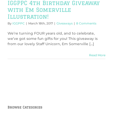
IGGPPC 4th Birthday Giveaway
with Em Somerville
Illustration!
By
IGGPPC
|
March 18th, 2017
|
Giveaways
|
8 Comments
We’re turning FOUR years old, and to celebrate,
we’ve got some fun gifts for you! This giveaway is
from our lovely Staff Unicorn, Em Somerville [...]
Read More
Browse Categories