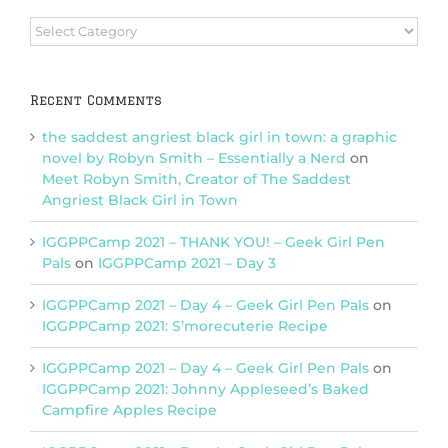
Browse
Categories
Recent Comments
the saddest angriest black girl in town: a graphic
novel by Robyn Smith – Essentially a Nerd
on
Meet Robyn Smith, Creator of The Saddest
Angriest Black Girl in Town
IGGPPCamp 2021 – THANK YOU! – Geek Girl Pen
Pals
on
IGGPPCamp 2021 – Day 3
IGGPPCamp 2021 – Day 4 – Geek Girl Pen Pals
on
IGGPPCamp 2021: S’morecuterie Recipe
IGGPPCamp 2021 – Day 4 – Geek Girl Pen Pals
on
IGGPPCamp 2021: Johnny Appleseed’s Baked
Campfire Apples Recipe