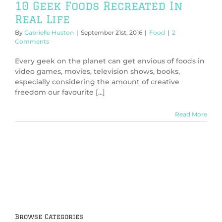
10 Geek Foods Recreated In
Real Life
By
Gabrielle Huston
|
September 21st, 2016
|
Food
|
2
Comments
Every geek on the planet can get envious of foods in
video games, movies, television shows, books,
especially considering the amount of creative
freedom our favourite [...]
Read More
Browse Categories