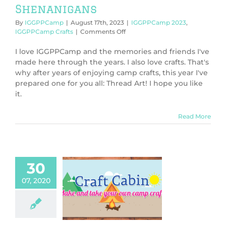
Shenanigans
By
IGGPPCamp
|
August 17th, 2023
|
IGGPPCamp 2023
,
on
IGGPPCamp Crafts
|
Comments Off
IGGPPCamp
2023:
I love IGGPPCamp and the memories and friends I've
Thread
made here through the years. I also love crafts. That's
Art
why after years of enjoying camp crafts, this year I've
Shenanigans
prepared one for you all: Thread Art! I hope you like
it.
Read More
30
07, 2020
PCamp 2020:
-Stitch Badge
PPCamp 2020
PCamp Crafts
orials & DIY