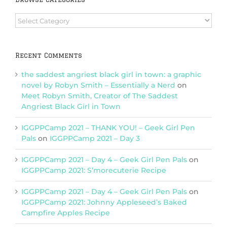
Browse
Categories
Recent Comments
the saddest angriest black girl in town: a graphic
novel by Robyn Smith – Essentially a Nerd
on
Meet Robyn Smith, Creator of The Saddest
Angriest Black Girl in Town
IGGPPCamp 2021 – THANK YOU! – Geek Girl Pen
Pals
on
IGGPPCamp 2021 – Day 3
IGGPPCamp 2021 – Day 4 – Geek Girl Pen Pals
on
IGGPPCamp 2021: S’morecuterie Recipe
IGGPPCamp 2021 – Day 4 – Geek Girl Pen Pals
on
IGGPPCamp 2021: Johnny Appleseed’s Baked
Campfire Apples Recipe