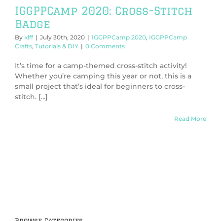
IGGPPCamp 2020: Cross-Stitch
Badge
By
klff
|
July 30th, 2020
|
IGGPPCamp 2020
,
IGGPPCamp
Crafts
,
Tutorials & DIY
|
0 Comments
It’s time for a camp-themed cross-stitch activity!
Whether you’re camping this year or not, this is a
small project that’s ideal for beginners to cross-
stitch. [...]
Read More
Browse Categories