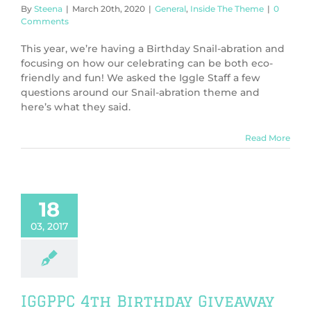
By
Steena
|
March 20th, 2020
|
General
,
Inside The Theme
|
0
Comments
This year, we’re having a Birthday Snail-abration and
focusing on how our celebrating can be both eco-
friendly and fun! We asked the Iggle Staff a few
questions around our Snail-abration theme and
here’s what they said.
Read More
18
03, 2017
IGGPPC 4th Birthday Giveaway