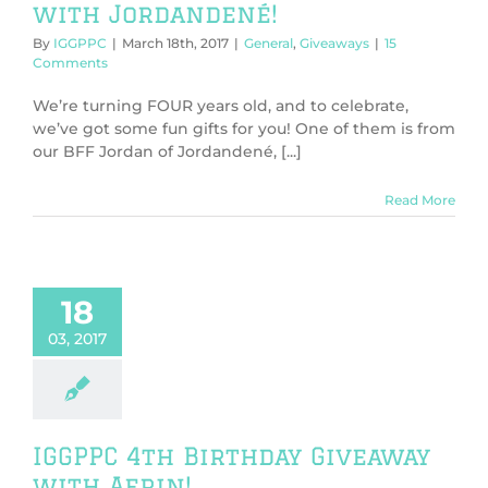
with Jordandené!
By
IGGPPC
|
March 18th, 2017
|
General
,
Giveaways
|
15
Comments
We’re turning FOUR years old, and to celebrate,
we’ve got some fun gifts for you! One of them is from
our BFF Jordan of Jordandené, [...]
Read More
18
03, 2017
IGGPPC 4th Birthday Giveaway
with Aerin!