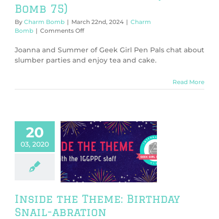
Bomb 75)
By
Charm Bomb
|
March 22nd, 2024
|
Charm
on
Bomb
|
Comments Off
Birthday
Tea
Joanna and Summer of Geek Girl Pen Pals chat about
and
slumber parties and enjoy tea and cake.
Cake!
(Charm
Read More
Bomb
75)
20
03, 2020
e the Theme:
hday Snail-
abration
Inside The Theme
Inside the Theme: Birthday
Snail-abration