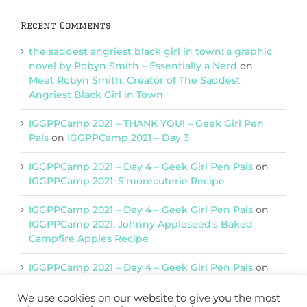
Recent Comments
the saddest angriest black girl in town: a graphic
novel by Robyn Smith – Essentially a Nerd
on
Meet Robyn Smith, Creator of The Saddest
Angriest Black Girl in Town
IGGPPCamp 2021 – THANK YOU! – Geek Girl Pen
Pals
on
IGGPPCamp 2021 – Day 3
IGGPPCamp 2021 – Day 4 – Geek Girl Pen Pals
on
IGGPPCamp 2021: S’morecuterie Recipe
IGGPPCamp 2021 – Day 4 – Geek Girl Pen Pals
on
IGGPPCamp 2021: Johnny Appleseed’s Baked
Campfire Apples Recipe
IGGPPCamp 2021 – Day 4 – Geek Girl Pen Pals
on
IGGPPCamp 2021: Return of Chimera Postcards
We use cookies on our website to give you the most