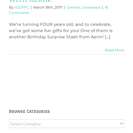
By
IGGPPC
|
March 18th, 2017
|
General
,
Giveaways
|
16
Comments
We’re turning FOUR years old, and to celebrate,
we’ve got some fun gifts for you! One of them is
another Birthday Surprise Stash from Aerin! [...]
Read More
Browse Categories
Browse
Categories