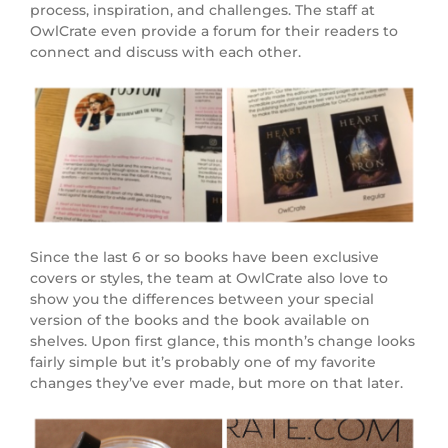
process, inspiration, and challenges. The staff at
OwlCrate even provide a forum for their readers to
connect and discuss with each other.
Since the last 6 or so books have been exclusive
covers or styles, the team at OwlCrate also love to
show you the differences between your special
version of the books and the book available on
shelves. Upon first glance, this month’s change looks
fairly simple but it’s probably one of my favorite
changes they’ve ever made, but more on that later.