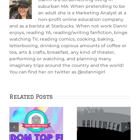
suburban MA. When pretending to be
an adult she is a Marketing Analyst at a
non-profit online education company
and as a barista at Starbucks. When not work Danni
enjoys, reading YA, reading/writing fanfiction, binge
watching TV, reading comics, cooking, baking,
letterboxing, drinking copious amounts of coffee or
tea, arts & crafts, breakfast, any kind of theater,
performing or watching, and planning many
imaginary trips around the country and the world!
You can find her on twitter as @odannigirl
Related Posts
THE NIGHTMARE
BEFORE
CHRISTMAS:
Hauntingly Good
Beyond
ay
Halloween Reads
Halloween Town