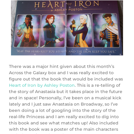
There was a major hint given about this month’s
Across the Galaxy box and I was really excited to
figure out that the book that would be included was
Heart of Iron by Ashley Poston
. This is a re-telling of
the story of Anastasia but it takes place in the future
and in space! Personally, I’ve been on a musical kick
lately and I just saw Anastasia on Broadway, so I’ve
been doing a lot of googling into the story of the
real-life Princess and I am really excited to dig into
this book and see what matches up! Also included
with the book was a poster of the main characters