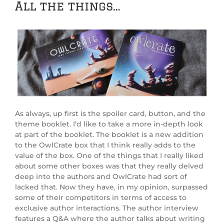
All the things…
As always, up first is the spoiler card, button, and the
theme booklet. I’d like to take a more in-depth look
at part of the booklet. The booklet is a new addition
to the OwlCrate box that I think really adds to the
value of the box. One of the things that I really liked
about some other boxes was that they really delved
deep into the authors and OwlCrate had sort of
lacked that. Now they have, in my opinion, surpassed
some of their competitors in terms of access to
exclusive author interactions. The author interview
features a Q&A where the author talks about writing