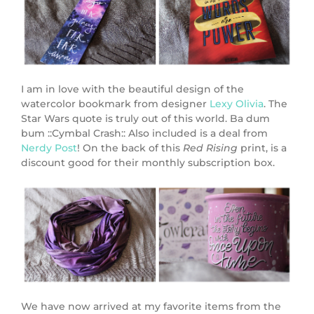
I am in love with the beautiful design of the
watercolor bookmark from designer
Lexy Olivia
. The
Star Wars quote is truly out of this world. Ba dum
bum ::Cymbal Crash:: Also included is a deal from
Nerdy Post
! On the back of this
Red Rising
print, is a
discount good for their monthly subscription box.
We have now arrived at my favorite items from the