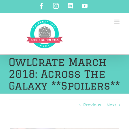
Skip
Facebook
Instagram
Discord
YouTube
to
content
OwlCrate March
2018: Across The
Galaxy **Spoilers**
Previous
Next