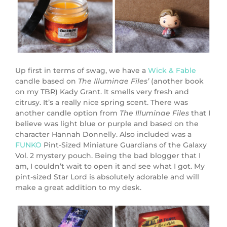
Up first in terms of swag, we have a
Wick & Fable
candle based on
The Illuminae Files’
(another book
on my TBR) Kady Grant. It smells very fresh and
citrusy. It’s a really nice spring scent. There was
another candle option from
The Illuminae Files
that I
believe was light blue or purple and based on the
character Hannah Donnelly. Also included was a
FUNKO
Pint-Sized Miniature Guardians of the Galaxy
Vol. 2 mystery pouch. Being the bad blogger that I
am, I couldn’t wait to open it and see what I got. My
pint-sized Star Lord is absolutely adorable and will
make a great addition to my desk.