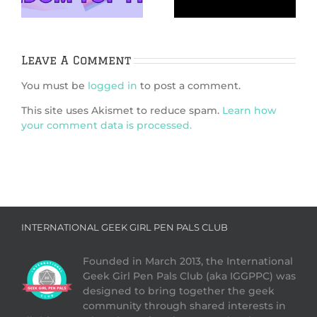
brings us behind
the scenes of an
enduring classic
Leave A Comment
You must be
logged in
to post a comment.
This site uses Akismet to reduce spam.
Learn how
your comment data is processed.
INTERNATIONAL GEEK GIRL PEN PALS CLUB
Founded in March 2013, the International
Geek Girl Pen Pals Club (aka IGGPPC) was
designed to bring together the geek
community through shared interests in