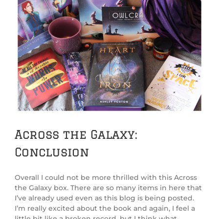
Across the Galaxy:
Conclusion
Overall I could not be more thrilled with this Across
the Galaxy box. There are so many items in here that
I’ve already used even as this blog is being posted.
I’m really excited about the book and again, I feel a
little bit like a broken record, but I think what