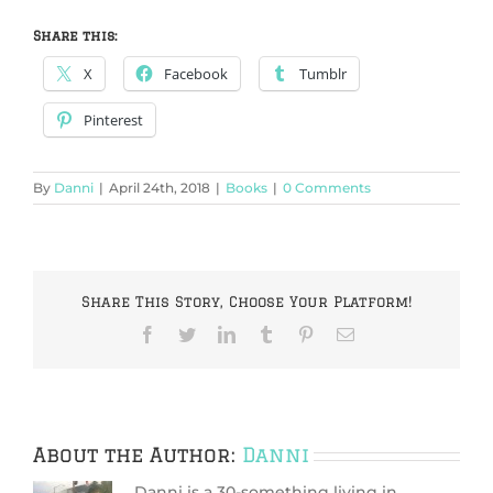
Share this:
X
Facebook
Tumblr
Pinterest
By
Danni
|
April 24th, 2018
|
Books
|
0 Comments
Share This Story, Choose Your Platform!
Facebook
Twitter
LinkedIn
Tumblr
Pinterest
Email
About the Author:
Danni
Danni is a 30-something living in