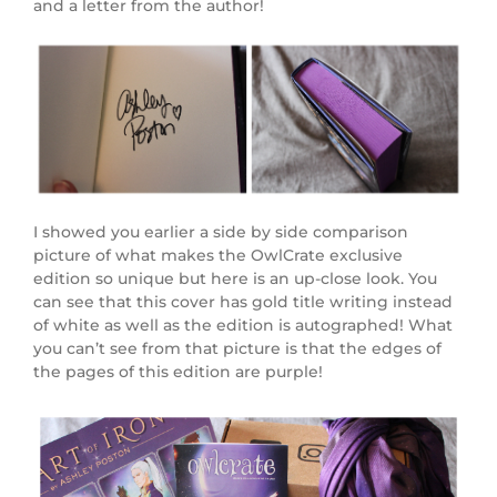
and a letter from the author!
I showed you earlier a side by side comparison
picture of what makes the OwlCrate exclusive
edition so unique but here is an up-close look. You
can see that this cover has gold title writing instead
of white as well as the edition is autographed! What
you can’t see from that picture is that the edges of
the pages of this edition are purple!