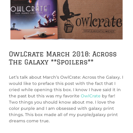
View
Larger
Image
OwlCrate March 2018: Across
The Galaxy **Spoilers**
Let’s talk about March’s OwlCrate: Across the Galaxy. I
would like to preface this post with the fact that I
cried while opening this box. I know I have said it in
the past but this was my favorite
OwlCrate
by far!
Two things you should know about me. I love the
color purple and I am obsessed with galaxy print
things. This box made all of my purple/galaxy print
dreams come true.