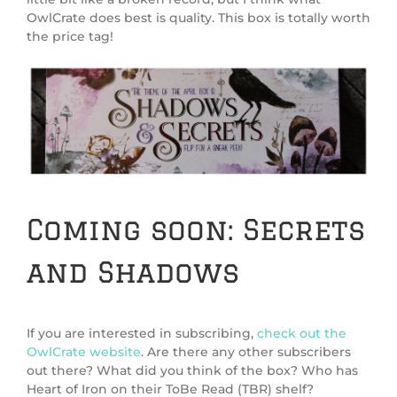
OwlCrate does best is quality. This box is totally worth
the price tag!
Coming soon: Secrets
and Shadows
If you are interested in subscribing,
check out the
OwlCrate website
. Are there any other subscribers
out there? What did you think of the box? Who has
Heart of Iron on their ToBe Read (TBR) shelf?