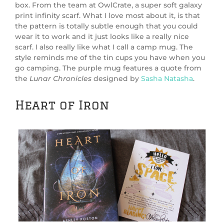
box. From the team at OwlCrate, a super soft galaxy
print infinity scarf. What I love most about it, is that
the pattern is totally subtle enough that you could
wear it to work and it just looks like a really nice
scarf. I also really like what I call a camp mug. The
style reminds me of the tin cups you have when you
go camping. The purple mug features a quote from
the
Lunar Chronicles
designed by
Sasha Natasha
.
Heart of Iron