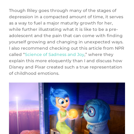
Though Riley goes through many of the stages of
depression in a compacted amount of time, it serves
as a way to fuel a major maturity growth for her,
while further illustrating what it is like to be a pre-
adolescent and the pain that can come with finding
yourself growing and changing in unexpected ways.
I also recommend checking out this article from NPR
called “
Science of Sadness and Joy
,” where they
explain this more eloquently than I and discuss how
Disney and Pixar created such a true representation
of childhood emotions.