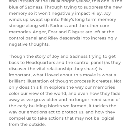
and instead of the usual bright yellow, this one is the
blue of Sadness. Through trying to suppress the new
memory so it won’t negatively impact Riley, Joy
winds up swept up into Riley’s long term memory
storage along with Sadness and the other core
memories. Anger, Fear and Disgust are left at the
control panel and Riley descends into increasingly
negative thoughts.
Though the story of Joy and Sadness trying to get
back to Headquarters and the control panel (as they
discover the vital relationship they share) is
important, what I loved about this movie is what a
brilliant illustration of thought process it creates. Not
only does this film explore the way our memories
color our view of the world, and even how they fade
away as we grow older and no longer need some of
the early building blocks we formed, it tackles the
way our emotions act to protect us, and how they
compel us to take actions that may not be logical
from the outside.