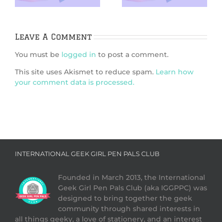
Leave A Comment
You must be
logged in
to post a comment.
This site uses Akismet to reduce spam.
Learn how
your comment data is processed.
INTERNATIONAL GEEK GIRL PEN PALS CLUB
Founded in March 2013, the International
Geek Girl Pen Pals Club (aka IGGPPC) was
designed to bring together the geek
community through shared interests in
all things geeky, a love of stationery, and an interest