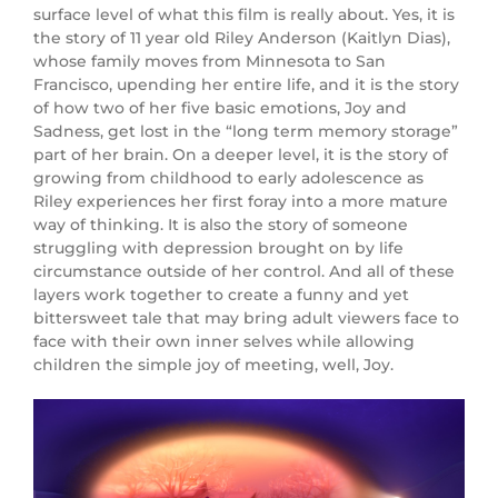
surface level of what this film is really about. Yes, it is
the story of 11 year old Riley Anderson (
Kaitlyn Dias
),
whose family moves from Minnesota to San
Francisco, upending her entire life, and it is the story
of how two of her five basic emotions, Joy and
Sadness, get lost in the “long term memory storage”
part of her brain. On a deeper level, it is the story of
growing from childhood to early adolescence as
Riley experiences her first foray into a more mature
way of thinking. It is also the story of someone
struggling with depression brought on by life
circumstance outside of her control. And all of these
layers work together to create a funny and yet
bittersweet tale that may bring adult viewers face to
face with their own inner selves while allowing
children the simple joy of meeting, well, Joy.