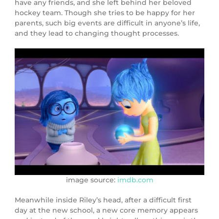
have any friends, and she left behind her beloved
hockey team. Though she tries to be happy for her
parents, such big events are difficult in anyone’s life,
and they lead to changing thought processes.
image source:
imdb.com
Meanwhile inside Riley’s head, after a difficult first
day at the new school, a new core memory appears