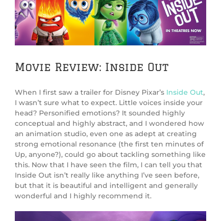
Image
Movie Review: Inside Out
When I first saw a trailer for Disney Pixar’s
Inside Out
,
I wasn’t sure what to expect. Little voices inside your
head? Personified emotions? It sounded highly
conceptual and highly abstract, and I wondered how
an animation studio, even one as adept at creating
strong emotional resonance (the first ten minutes of
Up, anyone?), could go about tackling something like
this. Now that I have seen the film, I can tell you that
Inside Out isn’t really like anything I’ve seen before,
but that it is beautiful and intelligent and generally
wonderful and I highly recommend it.