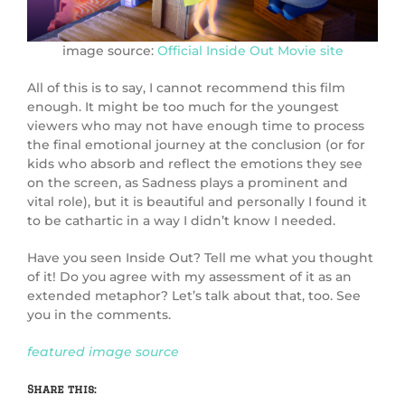
image source:
Official Inside Out Movie site
All of this is to say, I cannot recommend this film
enough. It might be too much for the youngest
viewers who may not have enough time to process
the final emotional journey at the conclusion (or for
kids who absorb and reflect the emotions they see
on the screen, as Sadness plays a prominent and
vital role), but it is beautiful and personally I found it
to be cathartic in a way I didn’t know I needed.
Have you seen Inside Out? Tell me what you thought
of it! Do you agree with my assessment of it as an
extended metaphor? Let’s talk about that, too. See
you in the comments.
featured image source
Share this: