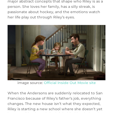
major abstract concepts that shape who Riley is as a
person. She loves her family, has a silly streak, is
passionate about hockey, and the emotions watch
her life play out through Riley’s eyes.
image source:
Official Inside Out Movie site
When the Andersons are suddenly relocated to San
Francisco because of Riley’s father’s job, everything
changes. The new house isn’t what they expected,
Riley is starting a new school where she doesn’t yet