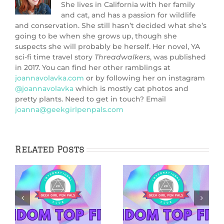
She lives in California with her family
and cat, and has a passion for wildlife
and conservation. She still hasn’t decided what she’s
going to be when she grows up, though she
suspects she will probably be herself. Her novel, YA
sci-fi time travel story
Threadwalkers
, was published
in 2017. You can find her other ramblings at
joannavolavka.com
or by following her on instagram
@joannavolavka
which is mostly cat photos and
pretty plants. Need to get in touch? Email
joanna@geekgirlpenpals.com
Related Posts
5 Netflix Shows
5 Cozy Mysteries
We’re Excited
to Cuddle Up
&
About in 2026
With