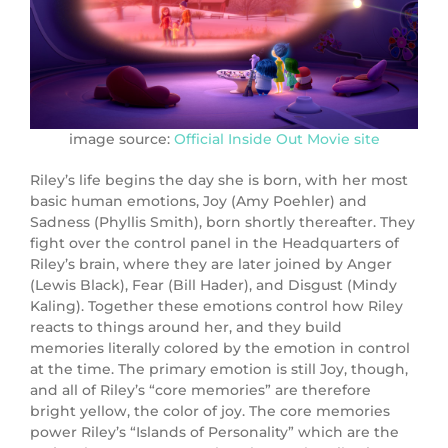
image source:
Official Inside Out Movie site
Riley’s life begins the day she is born, with her most
basic human emotions, Joy (
Amy Poehler
) and
Sadness (
Phyllis Smith
), born shortly thereafter. They
fight over the control panel in the Headquarters of
Riley’s brain, where they are later joined by Anger
(Lewis Black), Fear (
Bill Hader
), and Disgust (Mindy
Kaling). Together these emotions control how Riley
reacts to things around her, and they build
memories literally colored by the emotion in control
at the time. The primary emotion is still Joy, though,
and all of Riley’s “core memories” are therefore
bright yellow, the color of joy. The core memories
power Riley’s “Islands of Personality” which are the