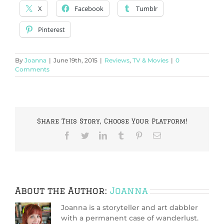
X
Facebook
Tumblr
Pinterest
By
Joanna
|
June 19th, 2015
|
Reviews
,
TV & Movies
|
0
Comments
Share This Story, Choose Your Platform!
Facebook
Twitter
LinkedIn
Tumblr
Pinterest
Email
About the Author:
Joanna
Joanna is a storyteller and art dabbler
with a permanent case of wanderlust.