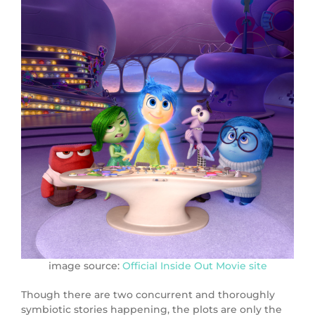
image source:
Official Inside Out Movie site
Though there are two concurrent and thoroughly
symbiotic stories happening, the plots are only the