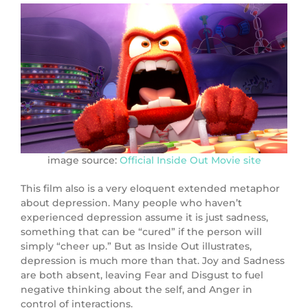
image source:
Official Inside Out Movie site
This film also is a very eloquent extended metaphor
about depression. Many people who haven’t
experienced depression assume it is just sadness,
something that can be “cured” if the person will
simply “cheer up.” But as Inside Out illustrates,
depression is much more than that. Joy and Sadness
are both absent, leaving Fear and Disgust to fuel
negative thinking about the self, and Anger in
control of interactions.