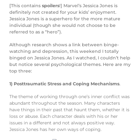
[This contains
spoilers
!] Marvel’s Jessica Jones is
definitely not created for your kids’ enjoyment.
Jessica Jones is a superhero for the more mature
individual (though she would not choose to be
referred to as a “hero”).
Although research shows a link between binge-
watching and depression, this weekend I totally
binged on Jessica Jones. As I watched, I couldn’t help
but notice several psychological themes. Here are my
top three:
1) Posttraumatic Stress and Coping Mechanisms
.
The theme of working through one’s inner conflict was
abundant throughout the season. Many characters
have things in their past that haunt them, whether it is
loss or abuse. Each character deals with his or her
issues in a different and not always positive way.
Jessica Jones has her own ways of coping.