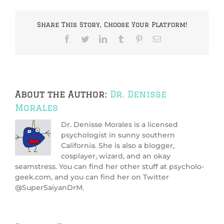
Share This Story, Choose Your Platform!
Facebook
Twitter
LinkedIn
Tumblr
Pinterest
Email
About the Author:
Dr. Denisse
Morales
Dr. Denisse Morales is a licensed
psychologist in sunny southern
California. She is also a blogger,
cosplayer, wizard, and an okay
seamstress. You can find her other stuff at psycholo-
geek.com, and you can find her on Twitter
@SuperSaiyanDrM.