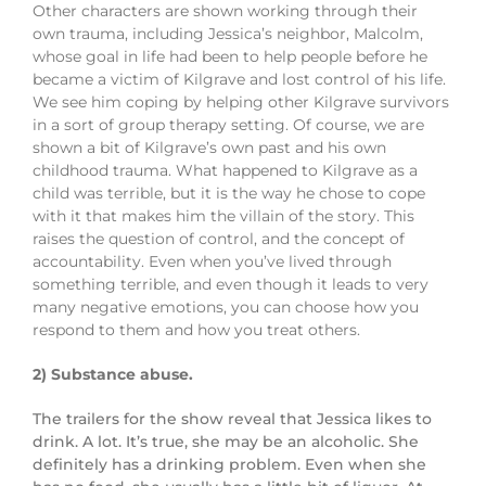
Other characters are shown working through their
own trauma, including Jessica’s neighbor, Malcolm,
whose goal in life had been to help people before he
became a victim of Kilgrave and lost control of his life.
We see him coping by helping other Kilgrave survivors
in a sort of group therapy setting. Of course, we are
shown a bit of Kilgrave’s own past and his own
childhood trauma. What happened to Kilgrave as a
child was terrible, but it is the way he chose to cope
with it that makes him the villain of the story. This
raises the question of control, and the concept of
accountability. Even when you’ve lived through
something terrible, and even though it leads to very
many negative emotions, you can choose how you
respond to them and how you treat others.
2) Substance abuse.
The trailers for the show reveal that Jessica likes to
drink. A lot. It’s true, she may be an alcoholic. She
definitely has a drinking problem. Even when she