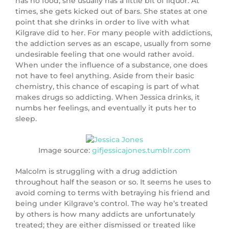
has no food, she usually has a little bit of liquor. At
times, she gets kicked out of bars. She states at one
point that she drinks in order to live with what
Kilgrave did to her. For many people with addictions,
the addiction serves as an escape, usually from some
undesirable feeling that one would rather avoid.
When under the influence of a substance, one does
not have to feel anything. Aside from their basic
chemistry, this chance of escaping is part of what
makes drugs so addicting. When Jessica drinks, it
numbs her feelings, and eventually it puts her to
sleep.
Image source:
gifjessicajones.tumblr.com
Malcolm is struggling with a drug addiction
throughout half the season or so. It seems he uses to
avoid coming to terms with betraying his friend and
being under Kilgrave’s control. The way he’s treated
by others is how many addicts are unfortunately
treated; they are either dismissed or treated like