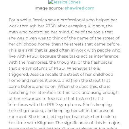
Image source:
shewired.com
For a while, Jessica saw a professional who helped her
work through her PTSD after escaping Kilgrave, the
man who controlled her mind. One of the tools that
she was given was to think of the name of the street of
her childhood home, then the streets that came before.
This is a skill that is used often in work with people who
live with PTSD, because these tasks act as interference
with the memories, the thoughts, or the flashbacks
that are symptoms of PTSD. Whenever she is
triggered, Jessica recalls the street of her childhood
home and names it aloud, and then the street that
came before, and so on. When she does this, she is
switching her attention to this task, and using enough
of her resources to focus on that task so that it
interferes with the PTSD symptoms. She is keeping
herself grounded, and keeping herself in the present
moment. She is not letting her brain take her back to
her time with Kilgrave. The significance of this is major,
because she is not letting Kilgrave take over her mind