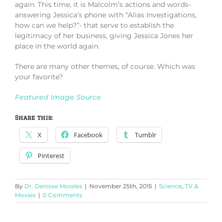
again. This time, it is Malcolm’s actions and words-
answering Jessica’s phone with “Alias Investigations,
how can we help?”- that serve to establish the
legitimacy of her business, giving Jessica Jones her
place in the world again.
There are many other themes, of course. Which was
your favorite?
Featured Image Source
Share this:
X
Facebook
Tumblr
Pinterest
By
Dr. Denisse Morales
|
November 25th, 2015
|
Science
,
TV &
Movies
|
0 Comments