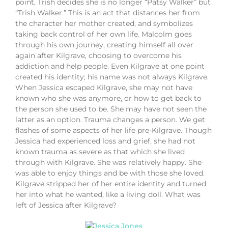
point, Trish decides she is no longer “Patsy Walker” but
“Trish Walker.” This is an act that distances her from
the character her mother created, and symbolizes
taking back control of her own life. Malcolm goes
through his own journey, creating himself all over
again after Kilgrave, choosing to overcome his
addiction and help people. Even Kilgrave at one point
created his identity; his name was not always Kilgrave.
When Jessica escaped Kilgrave, she may not have
known who she was anymore, or how to get back to
the person she used to be. She may have not seen the
latter as an option. Trauma changes a person. We get
flashes of some aspects of her life pre-Kilgrave. Though
Jessica had experienced loss and grief, she had not
known trauma as severe as that which she lived
through with Kilgrave. She was relatively happy. She
was able to enjoy things and be with those she loved.
Kilgrave stripped her of her entire identity and turned
her into what he wanted, like a living doll. What was
left of Jessica after Kilgrave?