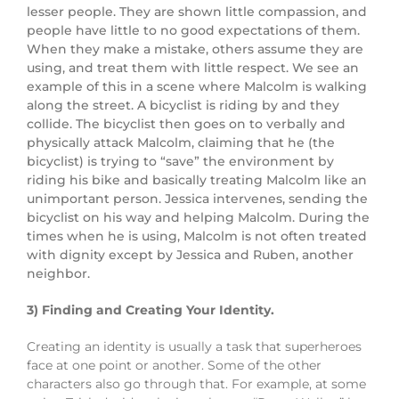
lesser people. They are shown little compassion, and
people have little to no good expectations of them.
When they make a mistake, others assume they are
using, and treat them with little respect. We see an
example of this in a scene where Malcolm is walking
along the street. A bicyclist is riding by and they
collide. The bicyclist then goes on to verbally and
physically attack Malcolm, claiming that he (the
bicyclist) is trying to “save” the environment by
riding his bike and basically treating Malcolm like an
unimportant person. Jessica intervenes, sending the
bicyclist on his way and helping Malcolm. During the
times when he is using, Malcolm is not often treated
with dignity except by Jessica and Ruben, another
neighbor.
3) Finding and Creating Your Identity.
Creating an identity is usually a task that superheroes
face at one point or another. Some of the other
characters also go through that. For example, at some