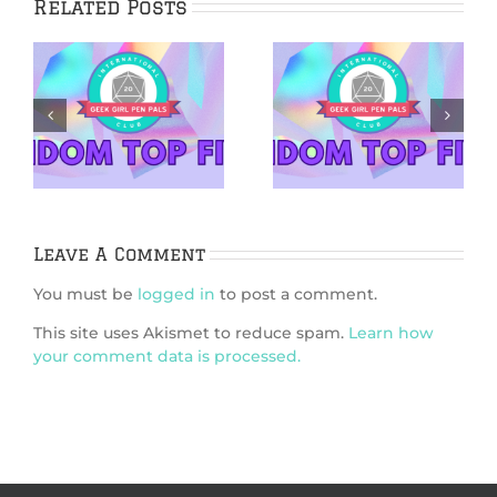
Related Posts
5 Netflix Shows
5 Cozy Mysteries
We’re Excited
to Cuddle Up
&
About in 2026
With
Leave A Comment
You must be
logged in
to post a comment.
This site uses Akismet to reduce spam.
Learn how
your comment data is processed.