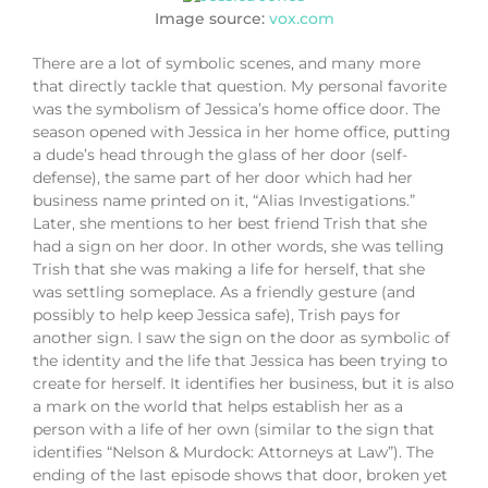
Image source:
vox.com
There are a lot of symbolic scenes, and many more
that directly tackle that question. My personal favorite
was the symbolism of Jessica’s home office door. The
season opened with Jessica in her home office, putting
a dude’s head through the glass of her door (self-
defense), the same part of her door which had her
business name printed on it, “Alias Investigations.”
Later, she mentions to her best friend Trish that she
had a sign on her door. In other words, she was telling
Trish that she was making a life for herself, that she
was settling someplace. As a friendly gesture (and
possibly to help keep Jessica safe), Trish pays for
another sign. I saw the sign on the door as symbolic of
the identity and the life that Jessica has been trying to
create for herself. It identifies her business, but it is also
a mark on the world that helps establish her as a
person with a life of her own (similar to the sign that
identifies “Nelson & Murdock: Attorneys at Law”). The
ending of the last episode shows that door, broken yet