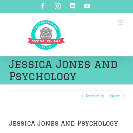
Skip
Facebook
Instagram
Discord
YouTube
to
content
Jessica Jones and
Psychology
Previous
Next
Jessica Jones and Psychology