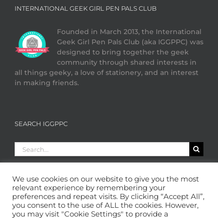
INTERNATIONAL GEEK GIRL PEN PALS CLUB
Founded in March 2013, the International
Geek Girl Pen Pals Club (aka IGGPPC) was
designed to bring together the geek
community through shared interests in
all things geeky, a love of stationery, and an interest
in making friends.
SEARCH IGGPPC
Search
for:
We use cookies on our website to give you the most
relevant experience by remembering your
preferences and repeat visits. By clicking “Accept All”,
you consent to the use of ALL the cookies. However,
you may visit "Cookie Settings" to provide a