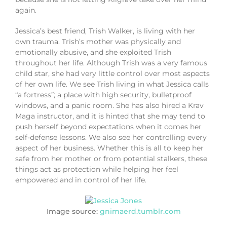
again.
Jessica’s best friend, Trish Walker, is living with her
own trauma. Trish’s mother was physically and
emotionally abusive, and she exploited Trish
throughout her life. Although Trish was a very famous
child star, she had very little control over most aspects
of her own life. We see Trish living in what Jessica calls
“a fortress”; a place with high security, bulletproof
windows, and a panic room. She has also hired a Krav
Maga instructor, and it is hinted that she may tend to
push herself beyond expectations when it comes her
self-defense lessons. We also see her controlling every
aspect of her business. Whether this is all to keep her
safe from her mother or from potential stalkers, these
things act as protection while helping her feel
empowered and in control of her life.
Image source:
gnimaerd.tumblr.com