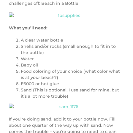
challenges off: Beach in a Bottle!
What you’ll need:
A clear water bottle
Shells and/or rocks (small enough to fit in to
the bottle)
Water
Baby oil
Food coloring of your choice (what color what
is at
your
beach?)
E6000 or hot glue
Sand (This is optional, I use sand for mine, but
it’s a lot more trouble)
If you’re doing sand, add it to your bottle now. Fill
about one quarter of the way up with sand. Now
comes the trouble – you’re going to need to clean