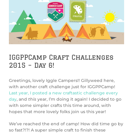
View
Larger
Image
IGGPPCamp Craft Challenges
2015 – Day 6!
Greetings, lovely Iggle Campers!! Gillyweed here,
with another craft challenge just for IGGPPCamp!
Last year, I posted a new craftastic challenge every
day
, and
this
year, I’m doing it again! I decided to go
with some simpler crafts this time around, with
hopes that more lovely folks join us this year!
We’ve reached the end of camp! How did time go by
so fast?!?! A super simple craft to finish these