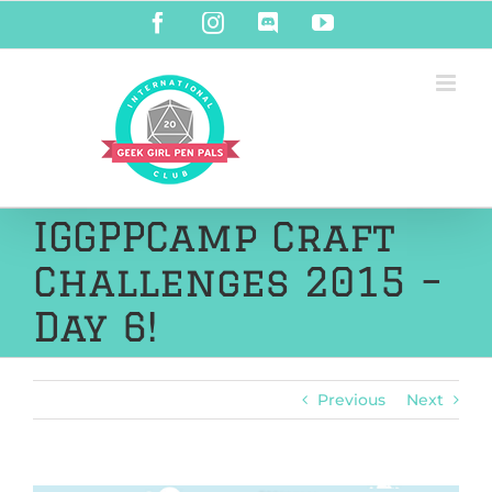
Skip
Facebook
Instagram
Discord
YouTube
to
content
IGGPPCamp Craft
Challenges 2015 –
Day 6!
Previous
Next