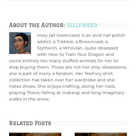
About the Author:
Gillyweed
noxy (all lowercase) is an avid nail polish
addict, a Trekkie, a Browncoat, a
Slytherin, a Whovian, quite obsessed
with How to Train Your Dragon and
owns entirely too many stuffed animals for her to
stop buying them. Those are not her only obsessions;
she is part of many a fandom. Her TeeFury shirt
collection has taken over her wardrobe and she
hates shoes. She enjoys crafting, doing her nails,
playing There, failing at makeup and long imaginary
walks in the snow.
Related Posts