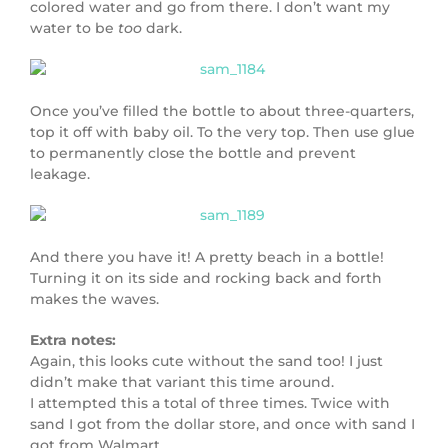
colored water and go from there. I don’t want my
water to be
too
dark.
Once you’ve filled the bottle to about three-quarters,
top it off with baby oil. To the very top. Then use glue
to permanently close the bottle and prevent
leakage.
And there you have it! A pretty beach in a bottle!
Turning it on its side and rocking back and forth
makes the waves.
Extra notes:
Again, this looks cute without the sand too! I just
didn’t make that variant this time around.
I attempted this a total of three times. Twice with
sand I got from the dollar store, and once with sand I
got from Walmart.