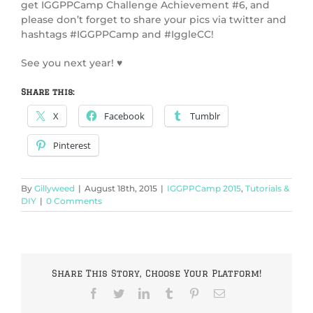
get IGGPPCamp Challenge Achievement #6, and
please don’t forget to share your pics via twitter and
hashtags #IGGPPCamp and #IggleCC!
See you next year! ♥
Share this:
X
Facebook
Tumblr
Pinterest
By
Gillyweed
|
August 18th, 2015
|
IGGPPCamp 2015
,
Tutorials &
DIY
|
0 Comments
Share This Story, Choose Your Platform!
Facebook
Twitter
LinkedIn
Tumblr
Pinterest
Email