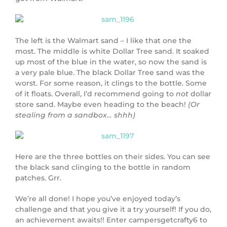
The left is the Walmart sand – I like that one the
most. The middle is white Dollar Tree sand. It soaked
up most of the blue in the water, so now the sand is
a very pale blue. The black Dollar Tree sand was the
worst. For some reason, it clings to the bottle. Some
of it floats. Overall, I’d recommend going to
not
dollar
store sand. Maybe even heading to the beach!
(Or
stealing from a sandbox… shhh)
Here are the three bottles on their sides. You can see
the black sand clinging to the bottle in random
patches. Grr.
We’re all done! I hope you’ve enjoyed today’s
challenge and that you give it a try yourself! If you do,
an achievement awaits!! Enter campersgetcrafty6 to