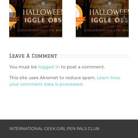
Hallowiggles
Hallowiggles
2021: DIY
2021: Pumpkin
s
Ephemera
Carving Card
d
Pumpkins
Craft
Leave A Comment
You must be
logged in
to post a comment.
This site uses Akismet to reduce spam.
Learn how
your comment data is processed.
INTERNATIONAL GEEK GIRL PEN PALS CLUB