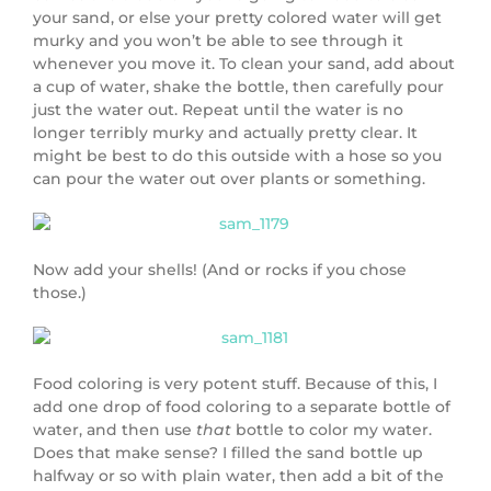
your sand, or else your pretty colored water will get
murky and you won’t be able to see through it
whenever you move it. To clean your sand, add about
a cup of water, shake the bottle, then carefully pour
just the water out. Repeat until the water is no
longer terribly murky and actually pretty clear. It
might be best to do this outside with a hose so you
can pour the water out over plants or something.
Now add your shells! (And or rocks if you chose
those.)
Food coloring is very potent stuff. Because of this, I
add one drop of food coloring to a separate bottle of
water, and then use
that
bottle to color my water.
Does that make sense? I filled the sand bottle up
halfway or so with plain water, then add a bit of the