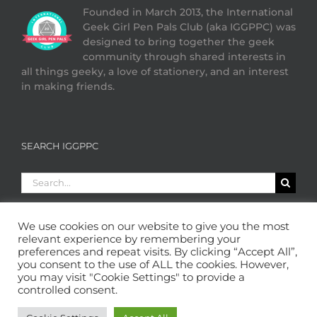
Founded in March 2013, the International
Geek Girl Pen Pals Club (aka IGGPPC) was
designed to bring together the geek
community through shared interests in
all things geeky, a love of stationery, and an interest
in making friends.
SEARCH IGGPPC
Search
for:
We use cookies on our website to give you the most
relevant experience by remembering your
preferences and repeat visits. By clicking “Accept All”,
you consent to the use of ALL the cookies. However,
you may visit "Cookie Settings" to provide a
controlled consent.
Copyright 2013 - 2026 GeekGirlPenPals