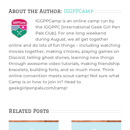
About the Author:
IGGPPCamp
IGGPPCamp is an online camp run by
the IGGPPC [International Geek Girl Pen
Pals Club]. For one long weekend
during August, we all get together
online and do lots of fun things – including watching
movies together, making s’mores, playing games on
Discord, telling ghost stories, learning new things
through awesome video tutorials, making friendship
bracelets, building forts, and so much more. Think
online convention meets scout-camp! Not sure what
Camp is or how to join in? Head to
geekgirlpenpals.com/camp!
Related Posts