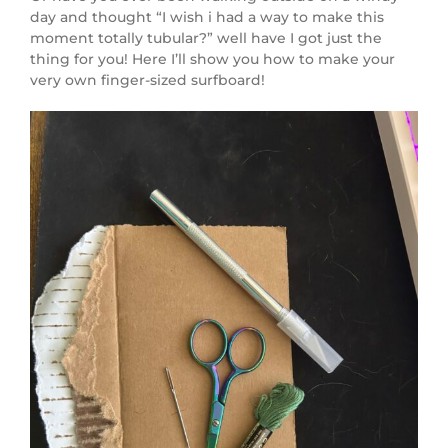
day and thought “I wish i had a way to make this
moment totally tubular?” well have I got just the
thing for you! Here I’ll show you how to make your
very own finger-sized surfboard!