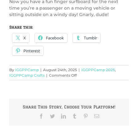
Now you have a fun finger surfboard for the next
time you’re a passenger on a moving vehicle or
sitting outside on a windy day! Gnarly, dude!
Share this:
X
Facebook
Tumblr
Pinterest
By
IGGPPCamp
|
August 24th, 2025
|
IGGPPCamp 2025
,
on
IGGPPCamp Crafts
|
Comments Off
IGGPPCamp
2025:
Finger
surf-
board
Share This Story, Choose Your Platform!
Facebook
Twitter
LinkedIn
Tumblr
Pinterest
Email