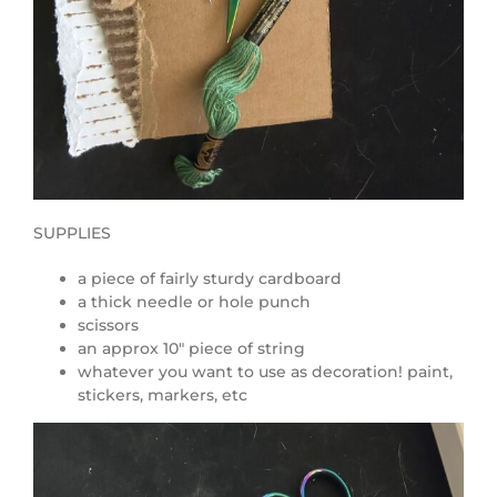
SUPPLIES
a piece of fairly sturdy cardboard
a thick needle or hole punch
scissors
an approx 10″ piece of string
whatever you want to use as decoration! paint,
stickers, markers, etc