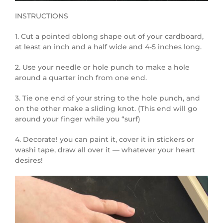
INSTRUCTIONS
1. Cut a pointed oblong shape out of your cardboard,
at least an inch and a half wide and 4-5 inches long.
2. Use your needle or hole punch to make a hole
around a quarter inch from one end.
3. Tie one end of your string to the hole punch, and
on the other make a sliding knot. (This end will go
around your finger while you “surf)
4. Decorate! you can paint it, cover it in stickers or
washi tape, draw all over it — whatever your heart
desires!