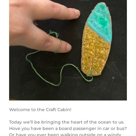
Welcome to the Craft Cabin!
Today we’ll be bringing the heart of the ocean to us.
Hove you have been a board passenger in car or bus?
Or have you ever been walking outside on a windy