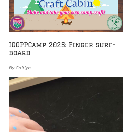
Image
IGGPPCamp 2025: Finger surf-
board
By Caitlyn