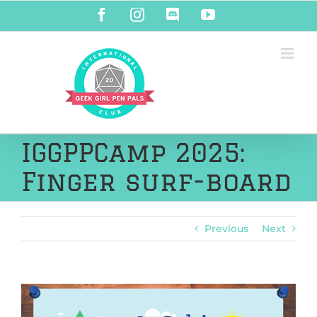
Skip
Facebook
Instagram
Discord
YouTube
to
content
IGGPPCamp 2025:
Finger surf-board
Previous
Next
View
Larger