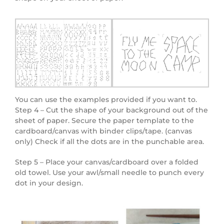
You can use the examples provided if you want to.
Step 4 – Cut the shape of your background out of the
sheet of paper. Secure the paper template to the
cardboard/canvas with binder clips/tape. (canvas
only) Check if all the dots are in the punchable area.
Step 5 – Place your canvas/cardboard over a folded
old towel. Use your awl/small needle to punch every
dot in your design.