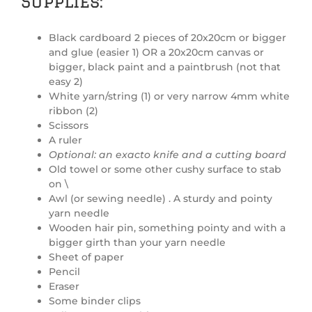
Supplies:
Black cardboard 2 pieces of 20x20cm or bigger
and glue (easier 1) OR a 20x20cm canvas or
bigger, black paint and a paintbrush (not that
easy 2)
White yarn/string (1) or very narrow 4mm white
ribbon (2)
Scissors
A ruler
Optional: an exacto knife and a cutting board
Old towel or some other cushy surface to stab
on \
Awl (or sewing needle) . A sturdy and pointy
yarn needle
Wooden hair pin, something pointy and with a
bigger girth than your yarn needle
Sheet of paper
Pencil
Eraser
Some binder clips