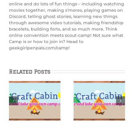
online and do lots of fun things – including watching
movies together, making s’mores, playing games on
Discord, telling ghost stories, learning new things
through awesome video tutorials, making friendship
bracelets, building forts, and so much more. Think
online convention meets scout-camp! Not sure what
Camp is or how to join in? Head to
geekgirlpenpals.com/camp!
Related Posts
:
IGGPPCamp 2025:
IGGPPCamp 2025:
rn
Finger surf-
Siren Sugar
board
Scrub