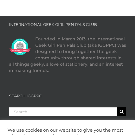
INTERNATIONAL GEEK GIRL PEN PALS CLUB
Founded in March 2013, the International
Geek Girl Pen Pals Club (aka IGGPPC) was
designed to bring together the geek
community through shared interests in
all things geeky, a love of stationery, and an interest
in making friends.
SEARCH IGGPPC
Search
for:
We use cookies on our website to give you the most