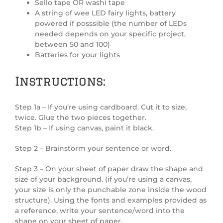
Sello tape OR washi tape
A string of wee LED fairy lights, battery
powered if posssible (the number of LEDs
needed depends on your specific project,
between 50 and 100)
Batteries for your lights
Instructions:
Step 1a – If you’re using cardboard. Cut it to size,
twice. Glue the two pieces together.
Step 1b – If using canvas, paint it black.
Step 2 – Brainstorm your sentence or word.
Step 3 – On your sheet of paper draw the shape and
size of your background. (if you’re using a canvas,
your size is only the punchable zone inside the wood
structure). Using the fonts and examples provided as
a reference, write your sentence/word into the
shape on your sheet of paper.