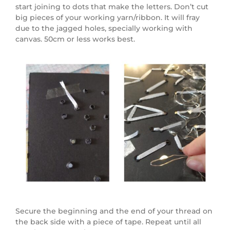
start joining to dots that make the letters. Don’t cut
big pieces of your working yarn/ribbon. It will fray
due to the jagged holes, specially working with
canvas. 50cm or less works best.
Secure the beginning and the end of your thread on
the back side with a piece of tape. Repeat until all