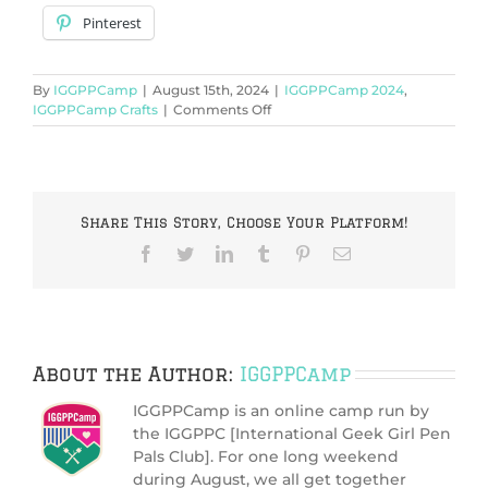
Pinterest
By
IGGPPCamp
|
August 15th, 2024
|
IGGPPCamp 2024
,
on
IGGPPCamp Crafts
|
Comments Off
IGGPPCamp
2024:
Write
Among
the
Share This Story, Choose Your Platform!
Stars
Facebook
Twitter
LinkedIn
Tumblr
Pinterest
Email
About the Author:
IGGPPCamp
IGGPPCamp is an online camp run by
the IGGPPC [International Geek Girl Pen
Pals Club]. For one long weekend
during August, we all get together