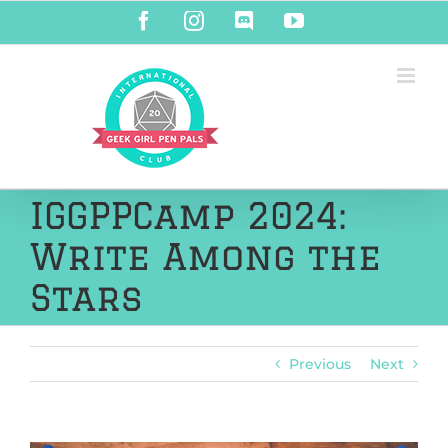
Skip
Facebook
Instagram
Discord
YouTube
to
content
IGGPPCamp 2024:
Write Among the
Stars
Previous
Next