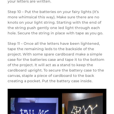
your letters are written.
Step 10 – Put the batteries on your fairy lights (it’s
more whimsical this way). Make sure there are no
knots on your light string. Starting with the end of
the string push gently one led light through each
hole. Secure the string in place with tape as you go.
Step 11 – Once all the letters have been lightened,
tape the remaining leds to the backside of the
project. With some spare cardboard make a simple
case for the batteries case and tape it to the bottom
of the project. It will act as a stand to keep the
cardboard upright. To secure the battery case to the
canvas, staple a piece of cardboard to the back
creating a pocket. Put the battery case inside.