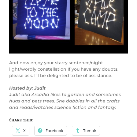
And now enjoy your starry sentence/night
light/wordly constellation If you have any doubts,
please ask. I’ll be delighted to be of assistance.
Hosted by: Judit
Judit aka Arcadia likes to garden and sometimes
hugs and pets trees. She dabbles in all the crafts
and reads/watches science fiction and fantasy.
Share this:
X
Facebook
Tumblr