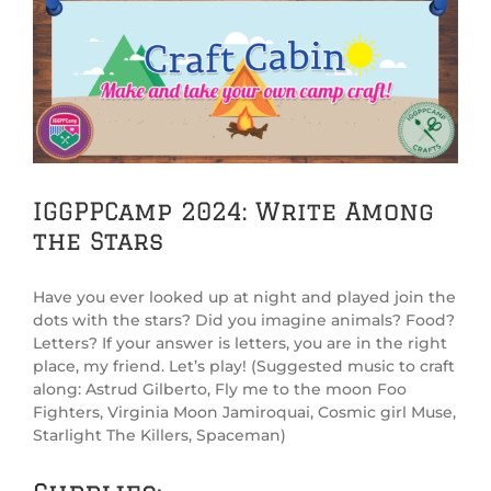
View
Larger
Image
IGGPPCamp 2024: Write Among
the Stars
Have you ever looked up at night and played join the
dots with the stars? Did you imagine animals? Food?
Letters? If your answer is letters, you are in the right
place, my friend. Let’s play! (Suggested music to craft
along: Astrud Gilberto, Fly me to the moon Foo
Fighters, Virginia Moon Jamiroquai, Cosmic girl Muse,
Starlight The Killers, Spaceman)