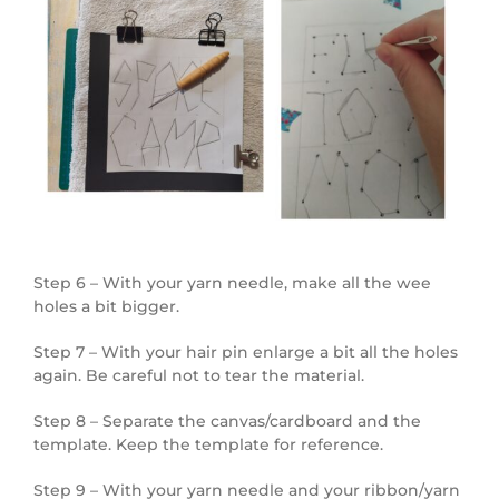
Step 6 – With your yarn needle, make all the wee
holes a bit bigger.
Step 7 – With your hair pin enlarge a bit all the holes
again. Be careful not to tear the material.
Step 8 – Separate the canvas/cardboard and the
template. Keep the template for reference.
Step 9 – With your yarn needle and your ribbon/yarn