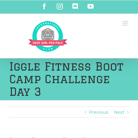
Skip
Facebook
Instagram
Discord
YouTube
to
content
Iggle Fitness Boot
Camp Challenge
Day 3
Previous
Next