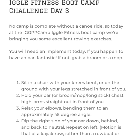
Iggle Fitness Boot Camp
Challenge Day 3
No camp is complete without a canoe ride, so today
at the IGGPPCamp Iggle Fitness boot camp we’re
bringing you some excellent rowing exercises.
You will need an implement today. If you happen to
have an oar, fantastic! If not, grab a broom or a mop.
Sit in a chair with your knees bent, or on the
ground with your legs stretched in front of you.
Hold your oar (or broom/mop/long stick) chest
high, arms straight out in front of you.
Relax your elbows, bending them to an
approximately 45 degree angle.
Dip the right side of your oar down, behind,
and back to neutral. Repeat on left. (Motion is
that of a kayak row, rather than a rowboat or