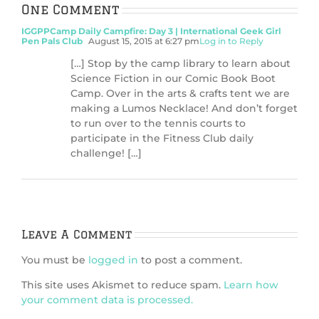
One Comment
IGGPPCamp Daily Campfire: Day 3 | International Geek Girl
Pen Pals Club
August 15, 2015 at 6:27 pm
Log in to Reply
[…] Stop by the camp library to learn about
Science Fiction in our Comic Book Boot
Camp. Over in the arts & crafts tent we are
making a Lumos Necklace! And don’t forget
to run over to the tennis courts to
participate in the Fitness Club daily
challenge! […]
Leave A Comment
You must be
logged in
to post a comment.
This site uses Akismet to reduce spam.
Learn how
your comment data is processed.