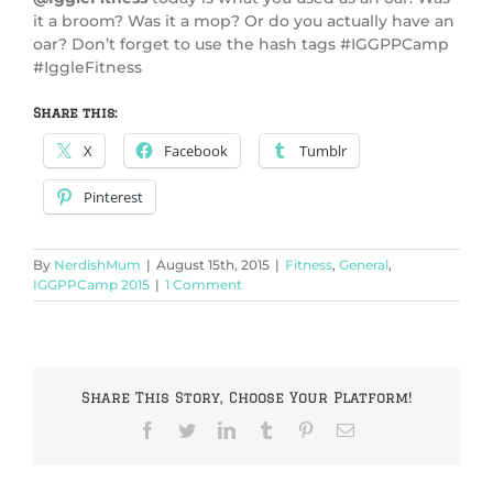
it a broom? Was it a mop? Or do you actually have an
oar? Don’t forget to use the hash tags #IGGPPCamp
#IggleFitness
Share this:
X
Facebook
Tumblr
Pinterest
By
NerdishMum
|
August 15th, 2015
|
Fitness
,
General
,
IGGPPCamp 2015
|
1 Comment
Share This Story, Choose Your Platform!
Facebook
Twitter
LinkedIn
Tumblr
Pinterest
Email