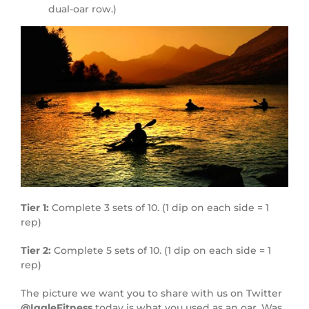
dual-oar row.)
Tier 1:
Complete 3 sets of 10. (1 dip on each side = 1
rep)
Tier 2:
Complete 5 sets of 10. (1 dip on each side = 1
rep)
The picture we want you to share with us on Twitter
@IggleFitness
today is what you used as an oar. Was