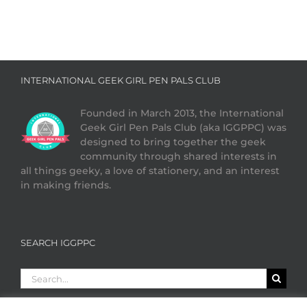
INTERNATIONAL GEEK GIRL PEN PALS CLUB
Founded in March 2013, the International
Geek Girl Pen Pals Club (aka IGGPPC) was
designed to bring together the geek
community through shared interests in
all things geeky, a love of stationery, and an interest
in making friends.
SEARCH IGGPPC
Search
for: