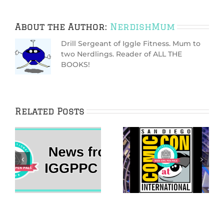
About the Author:
NerdishMum
Drill Sergeant of Iggle Fitness. Mum to
two Nerdlings. Reader of ALL THE
BOOKS!
Related Posts
The 2022 Her
IggleWellness
Universe Fashion
2021 New Year’s
Show Came Home
Vision Board
s
to San Diego
Guide
Comic-Con