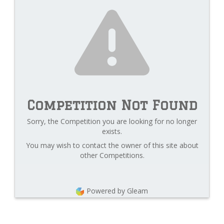
Competition Not Found
Sorry, the Competition you are looking for no longer
exists.
You may wish to contact the owner of this site about
other Competitions.
Powered by Gleam