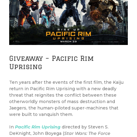
Image
Giveaway – Pacific Rim
Uprising
Ten years after the events of the first film, the Kaiju
return in Pacific Rim Uprising with a new deadly
threat that reignites the conflict between these
otherworldly monsters of mass destruction and
Jaegers, the human-piloted super-machines that
were built to vanquish them.
In
Pacific Rim Uprising
directed by Steven S.
DeKnight, John Boyega (
Star Wars: The Force