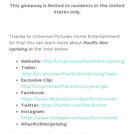
This giveaway is limited to residents in the United
States only.
Thanks to Universal Pictures Home Entertainment
for this! You can learn more about
Pacific Rim
Uprising
at the links below:
Website:
http://uni.pictures/PacificRimUprising
Trailer:
http://uni.pictures/PacificRimUprisingTrailer
Exclusive Clip:
http://uni.pictures/PacRimGipsyAvenger
Facebook:
https://www.facebook.com/pacificrimmovie/
Twitter:
https://twitter.com/PacificRim
Instagram:
https://www.instagram.com/pacificrimmovie/
#PacificRimUprising