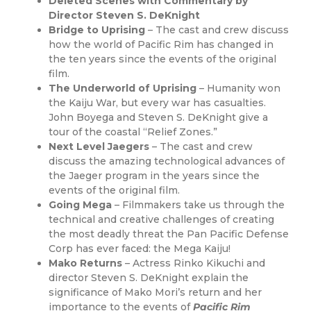
Deleted Scenes with Commentary by
Director Steven S. DeKnight
Bridge to Uprising
– The cast and crew discuss
how the world of Pacific Rim has changed in
the ten years since the events of the original
film.
The Underworld of Uprising
– Humanity won
the Kaiju War, but every war has casualties.
John Boyega and Steven S. DeKnight give a
tour of the coastal “Relief Zones.”
Next Level Jaegers
– The cast and crew
discuss the amazing technological advances of
the Jaeger program in the years since the
events of the original film.
Going Mega
– Filmmakers take us through the
technical and creative challenges of creating
the most deadly threat the Pan Pacific Defense
Corp has ever faced: the Mega Kaiju!
Mako Returns
– Actress Rinko Kikuchi and
director Steven S. DeKnight explain the
significance of Mako Mori’s return and her
importance to the events of
Pacific Rim