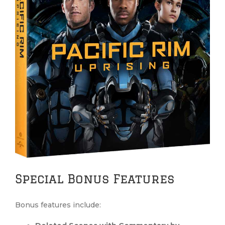
Special Bonus Features
Bonus features include: