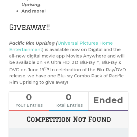
Uprising
.
And more!
Giveaway!!
Pacific Rim Uprising (
Universal Pictures Home
Entertainment
) is available now on Digital and the
all-new digital movie app Movies Anywhere and will
be available on 4K Ultra HD, 3D Blu-ray™, Blu-ray &
th
DVD on June 19
! In celebration of the Blu-Ray/DVD
release, we have one Blu-ray Combo Pack of Pacific
Rim Uprising to give away!
0
0
Ended
Your Entries
Total Entries
Competition Not Found