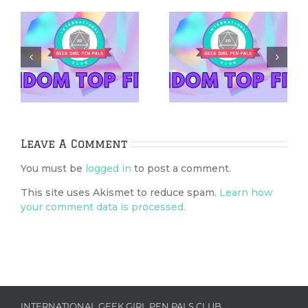
5 Netflix Shows
5 Cozy Mysteries
We’re Excited
to Cuddle Up
&
About in 2026
With
Leave A Comment
You must be
logged in
to post a comment.
This site uses Akismet to reduce spam.
Learn how
your comment data is processed.
INTERNATIONAL GEEK GIRL PEN PALS CLUB