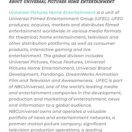
About Universal Pictures Home Entertainment
Universal Pictures Home Entertainment
is a unit of
Universal Filmed Entertainment Group (UFEG). UFEG
produces, acquires, markets and distributes filmed
entertainment worldwide in various media formats
for theatrical, home entertainment, television and
other distribution platforms, as well as consumer
products, interactive gaming and live
entertainment. The global division includes
Universal Pictures, Focus Features, Universal
Pictures Home Entertainment, Universal Brand
Development, Fandango, DreamWorks Animation
Film and Television and Awesomeness. UFEG is part
of NBCUniversal, one of the world’s leading media
and entertainment companies in the development,
production and marketing of entertainment, news
and information to a global audience.
NBCUniversal owns and operates a valuable
portfolio of news and entertainment networks, a
premier motion picture company, significant
television production operations, a leading