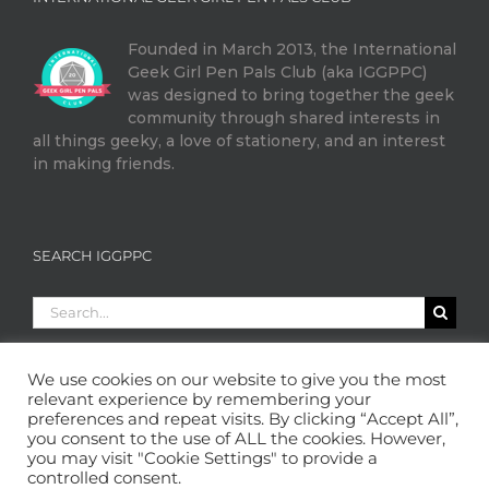
Founded in March 2013, the International
Geek Girl Pen Pals Club (aka IGGPPC)
was designed to bring together the geek
community through shared interests in
all things geeky, a love of stationery, and an interest
in making friends.
SEARCH IGGPPC
Search
for:
We use cookies on our website to give you the most
relevant experience by remembering your
preferences and repeat visits. By clicking “Accept All”,
you consent to the use of ALL the cookies. However,
you may visit "Cookie Settings" to provide a
controlled consent.