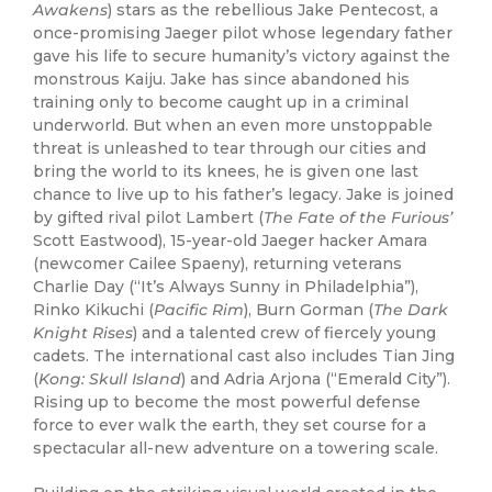
Awakens
) stars as the rebellious Jake Pentecost, a
once-promising Jaeger pilot whose legendary father
gave his life to secure humanity’s victory against the
monstrous Kaiju. Jake has since abandoned his
training only to become caught up in a criminal
underworld. But when an even more unstoppable
threat is unleashed to tear through our cities and
bring the world to its knees, he is given one last
chance to live up to his father’s legacy. Jake is joined
by gifted rival pilot Lambert (
The Fate of the Furious’
Scott Eastwood), 15-year-old Jaeger hacker Amara
(newcomer Cailee Spaeny), returning veterans
Charlie Day (“It’s Always Sunny in Philadelphia”),
Rinko Kikuchi (
Pacific Rim
), Burn Gorman (
The Dark
Knight Rises
) and a talented crew of fiercely young
cadets. The international cast also includes Tian Jing
(
Kong: Skull Island
) and Adria Arjona (“Emerald City”).
Rising up to become the most powerful defense
force to ever walk the earth, they set course for a
spectacular all-new adventure on a towering scale.