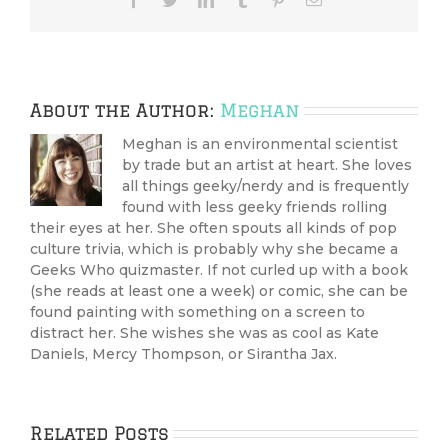
About the Author:
Meghan
Meghan is an environmental scientist
by trade but an artist at heart. She loves
all things geeky/nerdy and is frequently
found with less geeky friends rolling
their eyes at her. She often spouts all kinds of pop
culture trivia, which is probably why she became a
Geeks Who quizmaster. If not curled up with a book
(she reads at least one a week) or comic, she can be
found painting with something on a screen to
distract her. She wishes she was as cool as Kate
Daniels, Mercy Thompson, or Sirantha Jax.
Related Posts