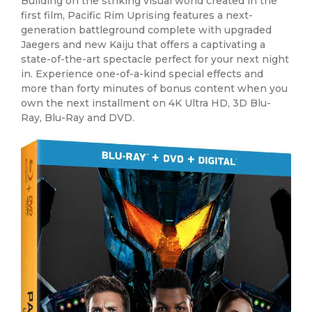
Building on the striking visual world created in the
first film, Pacific Rim Uprising features a next-
generation battleground complete with upgraded
Jaegers and new Kaiju that offers a captivating a
state-of-the-art spectacle perfect for your next night
in. Experience one-of-a-kind special effects and
more than forty minutes of bonus content when you
own the next installment on 4K Ultra HD, 3D Blu-
Ray, Blu-Ray and DVD.