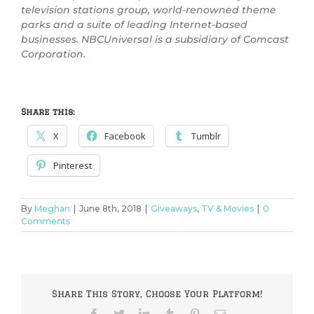
television stations group, world-renowned theme
parks and a suite of leading Internet-based
businesses. NBCUniversal is a subsidiary of Comcast
Corporation.
Share this:
X
Facebook
Tumblr
Pinterest
By
Meghan
|
June 8th, 2018
|
Giveaways
,
TV & Movies
|
0
Comments
Share This Story, Choose Your Platform!
Facebook
Twitter
LinkedIn
Tumblr
Pinterest
Email