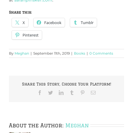
at
sarahpinsker.com
.
Share this:
X
Facebook
Tumblr
Pinterest
By
Meghan
|
September 11th, 2019
|
Books
|
0 Comments
Share This Story, Choose Your Platform!
Facebook
Twitter
LinkedIn
Tumblr
Pinterest
Email
About the Author:
Meghan