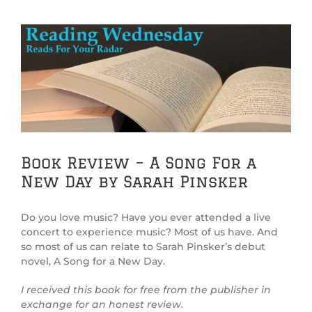
View
Larger
Image
Book Review – A Song For a
New Day by Sarah Pinsker
Do you love music? Have you ever attended a live
concert to experience music? Most of us have. And
so most of us can relate to Sarah Pinsker’s debut
novel, A Song for a New Day.
I received this book for free from the publisher in
exchange for an honest review.