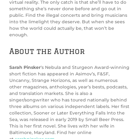
virtual reality. The only catch is that she’ll have to do
something she’s never done before and go out in
public. Find the illegal concerts and bring musicians
into the limelight they deserve. But when she sees
how the world could actually be, that won’t be
enough.
About the Author
Sarah Pinsker
‘s Nebula and Sturgeon Award-winning
short fiction has appeared in Asimov’s, F&SF,
Uncanny, Strange Horizons, as well as numerous
other magazines, anthologies, year’s bests, podcasts,
and translation markets. She is also a
singer/songwriter who has toured nationally behind
three albums on various independent labels. Her first
collection, Sooner or Later Everything Falls Into the
Sea, was released in early 2019 by Small Beer Press.
This is her first novel. She lives with her wife in
Baltimore, Maryland. Find her online