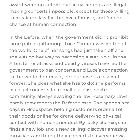
award-winning author, public gatherings are illegal
making concerts impossible, except for those willing
to break the law for the love of music, and for one
chance at human connection.
In the Before, when the government didn’t prohibit
large public gatherings, Luce Cannon was on top of
the world. One of her songs had just taken off and
she was on her way to becoming a star. Now, in the
After, terror attacks and deadly viruses have led the
government to ban concerts, and Luce’s connection
to the world–her music, her purpose–is closed off
forever. She does what she has to do: she performs
in illegal concerts to a small but passionate
community, always evading the law. Rosemary Laws
barely remembers the Before times. She spends her
days in Hoodspace, helping customers order all of
their goods online for drone delivery–no physical
contact with humans needed. By lucky chance, she
finds a new job and a new calling: discover amazing
musicians and bring their concerts to everyone via