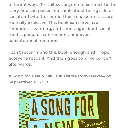
different ways. This allows anyone to connect to the
story. You can pause and think about being safe or
social and whether or not those characteristics are
mutually exclusive. This book can serve as a
reminder, a warning, and a message about social
media, personal connections, and even
constitutional freedoms.
I can’t recommend this book enough and I hope
everyone reads it. And then goes to a live concert
afterwards.
A Song for a New Day is available from Berkley on
September 10, 2019.