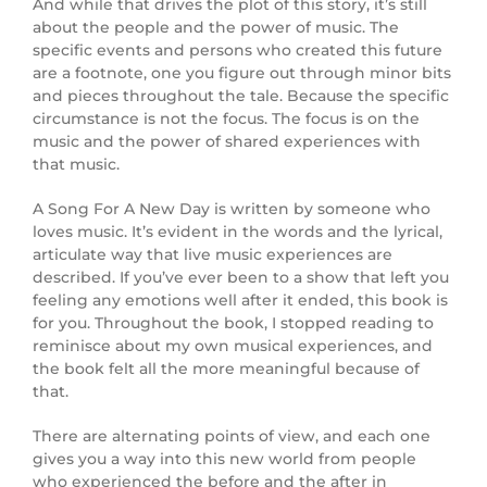
And while that drives the plot of this story, it’s still
about the people and the power of music. The
specific events and persons who created this future
are a footnote, one you figure out through minor bits
and pieces throughout the tale. Because the specific
circumstance is not the focus. The focus is on the
music and the power of shared experiences with
that music.
A Song For A New Day is written by someone who
loves music. It’s evident in the words and the lyrical,
articulate way that live music experiences are
described. If you’ve ever been to a show that left you
feeling any emotions well after it ended, this book is
for you. Throughout the book, I stopped reading to
reminisce about my own musical experiences, and
the book felt all the more meaningful because of
that.
There are alternating points of view, and each one
gives you a way into this new world from people
who experienced the before and the after in