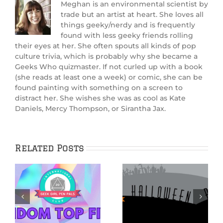
Meghan is an environmental scientist by
trade but an artist at heart. She loves all
things geeky/nerdy and is frequently
found with less geeky friends rolling
their eyes at her. She often spouts all kinds of pop
culture trivia, which is probably why she became a
Geeks Who quizmaster. If not curled up with a book
(she reads at least one a week) or comic, she can be
found painting with something on a screen to
distract her. She wishes she was as cool as Kate
Daniels, Mercy Thompson, or Sirantha Jax.
Related Posts
THE NIGHTMARE
BEFORE
CHRISTMAS:
Hauntingly Good
Beyond
ay
Halloween Reads
Halloween Town
brings us behind