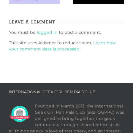
the scenes of an
enduring classic
Leave A Comment
You must be
logged in
to post a comment.
This site uses Akismet to reduce spam.
Learn how
your comment data is processed.
INTERNATIONAL GEEK GIRL PEN PALS CLUB
Founded in March 2013, the International
Geek Girl Pen Pals Club (aka IGGPPC) was
designed to bring together the geek
community through shared interests in
all things geeky, a love of stationery, and an interest