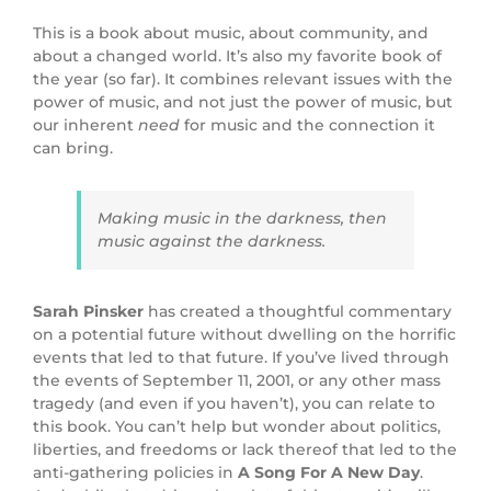
This is a book about music, about community, and
about a changed world. It’s also my favorite book of
the year (so far). It combines relevant issues with the
power of music, and not just the power of music, but
our inherent
need
for music and the connection it
can bring.
Making music in the darkness, then
music against the darkness.
Sarah Pinsker
has created a thoughtful commentary
on a potential future without dwelling on the horrific
events that led to that future. If you’ve lived through
the events of September 11, 2001, or any other mass
tragedy (and even if you haven’t), you can relate to
this book. You can’t help but wonder about politics,
liberties, and freedoms or lack thereof that led to the
anti-gathering policies in
A Song For A New Day
.