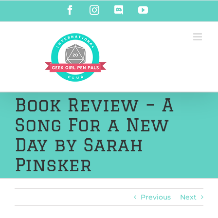
Skip
Facebook
Instagram
Discord
YouTube
to
content
Book Review – A
Song For a New
Day by Sarah
Pinsker
Previous
Next