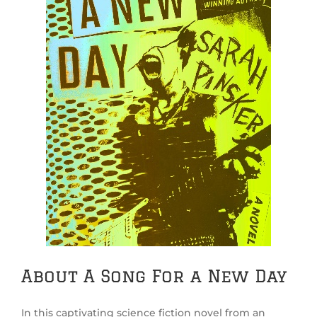
About A Song For a New Day
In this captivating science fiction novel from an