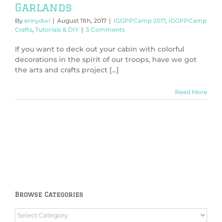
Garlands
By
erinydwi
|
August 11th, 2017
|
IGGPPCamp 2017
,
IGGPPCamp
Crafts
,
Tutorials & DIY
|
3 Comments
If you want to deck out your cabin with colorful
decorations in the spirit of our troops, have we got
the arts and crafts project [...]
Read More
Browse Categories
Browse