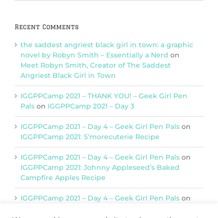
Categories
Recent Comments
the saddest angriest black girl in town: a graphic
novel by Robyn Smith – Essentially a Nerd
on
Meet Robyn Smith, Creator of The Saddest
Angriest Black Girl in Town
IGGPPCamp 2021 – THANK YOU! – Geek Girl Pen
Pals
on
IGGPPCamp 2021 – Day 3
IGGPPCamp 2021 – Day 4 – Geek Girl Pen Pals
on
IGGPPCamp 2021: S’morecuterie Recipe
IGGPPCamp 2021 – Day 4 – Geek Girl Pen Pals
on
IGGPPCamp 2021: Johnny Appleseed’s Baked
Campfire Apples Recipe
IGGPPCamp 2021 – Day 4 – Geek Girl Pen Pals
on
IGGPPCamp 2021: Return of Chimera Postcards