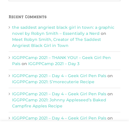
Categories
Recent Comments
the saddest angriest black girl in town: a graphic
novel by Robyn Smith – Essentially a Nerd
on
Meet Robyn Smith, Creator of The Saddest
Angriest Black Girl in Town
IGGPPCamp 2021 – THANK YOU! – Geek Girl Pen
Pals
on
IGGPPCamp 2021 – Day 3
IGGPPCamp 2021 – Day 4 – Geek Girl Pen Pals
on
IGGPPCamp 2021: S’morecuterie Recipe
IGGPPCamp 2021 – Day 4 – Geek Girl Pen Pals
on
IGGPPCamp 2021: Johnny Appleseed’s Baked
Campfire Apples Recipe
IGGPPCamp 2021 – Day 4 – Geek Girl Pen Pals
on
IGGPPCamp 2021: Return of Chimera Postcards