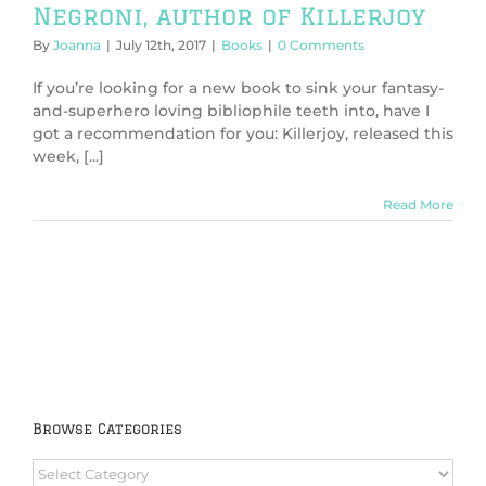
Negroni, author of Killerjoy
By
Joanna
|
July 12th, 2017
|
Books
|
0 Comments
If you’re looking for a new book to sink your fantasy-
and-superhero loving bibliophile teeth into, have I
got a recommendation for you: Killerjoy, released this
week, [...]
Read More
Browse Categories
Browse