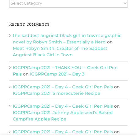
Browse
Categories
Recent Comments
the saddest angriest black girl in town: a graphic
novel by Robyn Smith – Essentially a Nerd
on
Meet Robyn Smith, Creator of The Saddest
Angriest Black Girl in Town
IGGPPCamp 2021 – THANK YOU! – Geek Girl Pen
Pals
on
IGGPPCamp 2021 – Day 3
IGGPPCamp 2021 – Day 4 – Geek Girl Pen Pals
on
IGGPPCamp 2021: S’morecuterie Recipe
IGGPPCamp 2021 – Day 4 – Geek Girl Pen Pals
on
IGGPPCamp 2021: Johnny Appleseed’s Baked
Campfire Apples Recipe
IGGPPCamp 2021 – Day 4 – Geek Girl Pen Pals
on