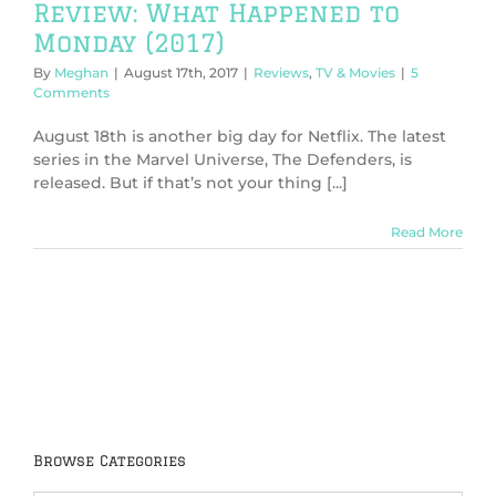
Review: What Happened to
Monday (2017)
By
Meghan
|
August 17th, 2017
|
Reviews
,
TV & Movies
|
5
Comments
August 18th is another big day for Netflix. The latest
series in the Marvel Universe, The Defenders, is
released. But if that’s not your thing [...]
Read More
Browse Categories