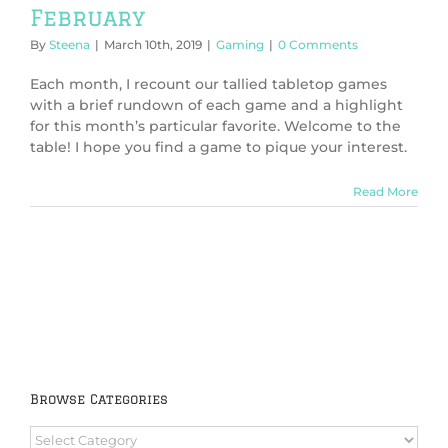
February
By
Steena
|
March 10th, 2019
|
Gaming
|
0 Comments
Each month, I recount our tallied tabletop games
with a brief rundown of each game and a highlight
for this month’s particular favorite. Welcome to the
table! I hope you find a game to pique your interest.
Read More
Browse Categories
Browse