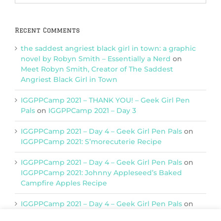
Categories
Recent Comments
the saddest angriest black girl in town: a graphic
novel by Robyn Smith – Essentially a Nerd
on
Meet Robyn Smith, Creator of The Saddest
Angriest Black Girl in Town
IGGPPCamp 2021 – THANK YOU! – Geek Girl Pen
Pals
on
IGGPPCamp 2021 – Day 3
IGGPPCamp 2021 – Day 4 – Geek Girl Pen Pals
on
IGGPPCamp 2021: S’morecuterie Recipe
IGGPPCamp 2021 – Day 4 – Geek Girl Pen Pals
on
IGGPPCamp 2021: Johnny Appleseed’s Baked
Campfire Apples Recipe
IGGPPCamp 2021 – Day 4 – Geek Girl Pen Pals
on
IGGPPCamp 2021: Return of Chimera Postcards