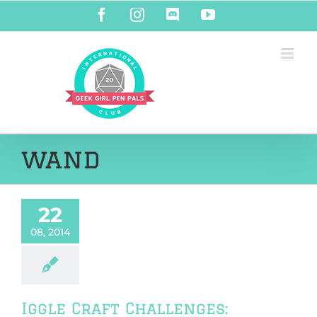
Skip
Facebook
Instagram
Discord
YouTube
to
content
wand
22
08, 2014
Iggle Craft Challenges: