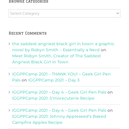
Browse Categories
Browse
Categories
Recent Comments
the saddest angriest black girl in town: a graphic
novel by Robyn Smith – Essentially a Nerd
on
Meet Robyn Smith, Creator of The Saddest
Angriest Black Girl in Town
IGGPPCamp 2021 – THANK YOU! – Geek Girl Pen
Pals
on
IGGPPCamp 2021 – Day 3
IGGPPCamp 2021 – Day 4 – Geek Girl Pen Pals
on
IGGPPCamp 2021: S’morecuterie Recipe
IGGPPCamp 2021 – Day 4 – Geek Girl Pen Pals
on
IGGPPCamp 2021: Johnny Appleseed’s Baked
Campfire Apples Recipe