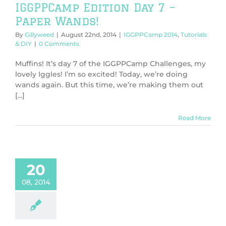
IGGPPCamp Edition Day 7 –
Paper Wands!
By
Gillyweed
|
August 22nd, 2014
|
IGGPPCamp 2014
,
Tutorials
& DIY
|
0 Comments
Muffins! It’s day 7 of the IGGPPCamp Challenges, my
lovely Iggles! I’m so excited! Today, we’re doing
wands again. But this time, we’re making them out
[...]
Read More
20
08, 2014