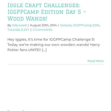
Iggle Craft Challenges:
IGGPPCamp Edition Day 5 –
Wood Wands!
By
Gillyweed
|
August 20th, 2014
|
General
,
IGGPPCamp 2014
,
Tutorials & DIY
|
3 Comments
Hey Iggles, it’s time for IGGPPCamp Challenge 5!
Today we’re making our own wooden wands! Harry
Potter fans UNITE!! […]
Read More