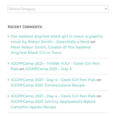
Browse
Categories
Recent Comments
the saddest angriest black girl in town: a graphic
novel by Robyn Smith – Essentially a Nerd
on
Meet Robyn Smith, Creator of The Saddest
Angriest Black Girl in Town
IGGPPCamp 2021 – THANK YOU! – Geek Girl Pen
Pals
on
IGGPPCamp 2021 – Day 3
IGGPPCamp 2021 – Day 4 – Geek Girl Pen Pals
on
IGGPPCamp 2021: S’morecuterie Recipe
IGGPPCamp 2021 – Day 4 – Geek Girl Pen Pals
on
IGGPPCamp 2021: Johnny Appleseed’s Baked
Campfire Apples Recipe