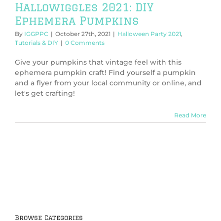
Hallowiggles 2021: DIY
Ephemera Pumpkins
By
IGGPPC
|
October 27th, 2021
|
Halloween Party 2021
,
Tutorials & DIY
|
0 Comments
Give your pumpkins that vintage feel with this
ephemera pumpkin craft! Find yourself a pumpkin
and a flyer from your local community or online, and
let's get crafting!
Read More
Browse Categories