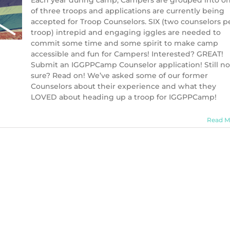
Each year during camp, Campers are grouped into o
of three troops and applications are currently being
accepted for Troop Counselors. SIX (two counselors p
troop) intrepid and engaging iggles are needed to
commit some time and some spirit to make camp
accessible and fun for Campers! Interested? GREAT!
Submit an IGGPPCamp Counselor application! Still no
sure? Read on! We’ve asked some of our former
Counselors about their experience and what they
LOVED about heading up a troop for IGGPPCamp!
Read M