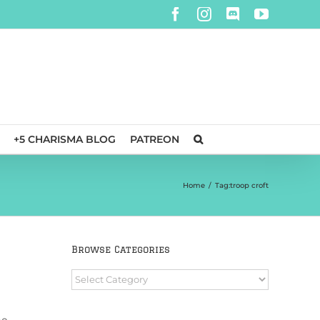
Facebook
Instagram
Discord
YouTube
+5 CHARISMA BLOG
PATREON
Home
/
Tag:
troop croft
Browse Categories
Browse
Categories