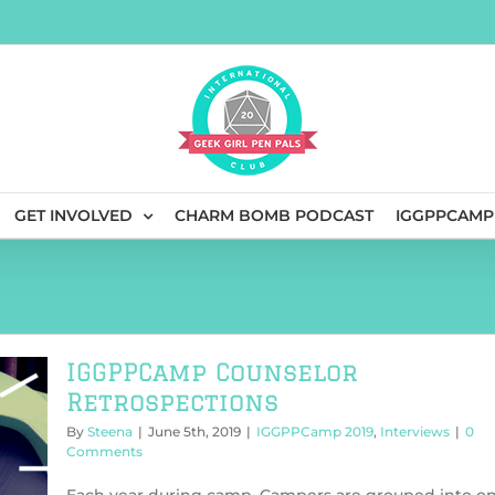
GET INVOLVED
CHARM BOMB PODCAST
IGGPPCAMP
IGGPPCamp Counselor
Retrospections
By
Steena
|
June 5th, 2019
|
IGGPPCamp 2019
,
Interviews
|
0
Comments