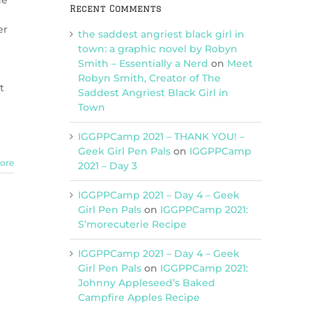
ne
Recent Comments
er
the saddest angriest black girl in
town: a graphic novel by Robyn
Smith – Essentially a Nerd
on
Meet
Robyn Smith, Creator of The
t
Saddest Angriest Black Girl in
Town
IGGPPCamp 2021 – THANK YOU! –
Geek Girl Pen Pals
on
IGGPPCamp
ore
2021 – Day 3
IGGPPCamp 2021 – Day 4 – Geek
Girl Pen Pals
on
IGGPPCamp 2021:
S’morecuterie Recipe
IGGPPCamp 2021 – Day 4 – Geek
Girl Pen Pals
on
IGGPPCamp 2021:
Johnny Appleseed’s Baked
Campfire Apples Recipe