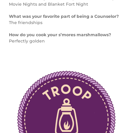
Movie Nights and Blanket Fort Night
What was your favorite part of being a Counselor?
The friendships
How do you cook your s’mores marshmallows?
Perfectly golden