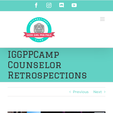
Skip
Facebook
Instagram
Discord
YouTube
to
content
IGGPPCamp
Counselor
Retrospections
Previous
Next