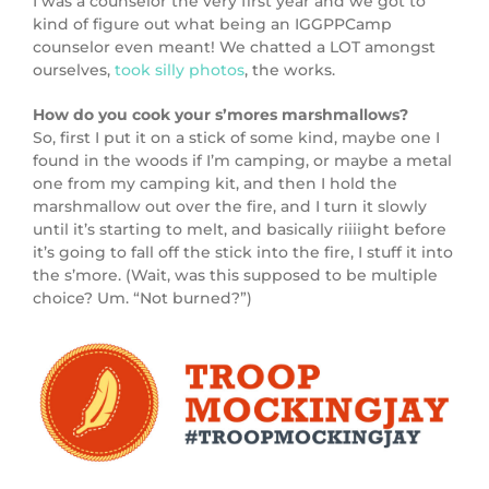
I was a counselor the very first year and we got to
kind of figure out what being an IGGPPCamp
counselor even meant! We chatted a LOT amongst
ourselves,
took silly photos
, the works.
How do you cook your s’mores marshmallows?
So, first I put it on a stick of some kind, maybe one I
found in the woods if I’m camping, or maybe a metal
one from my camping kit, and then I hold the
marshmallow out over the fire, and I turn it slowly
until it’s starting to melt, and basically riiiight before
it’s going to fall off the stick into the fire, I stuff it into
the s’more. (Wait, was this supposed to be multiple
choice? Um. “Not burned?”)