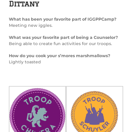
Dittany
What has been your favorite part of IGGPPCamp?
Meeting new iggles.
What was your favorite part of being a Counselor?
Being able to create fun activities for our troops.
How do you cook your s’mores marshmallows?
Lightly toasted