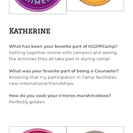
Katherine
What has been your favorite part of IGGPPCamp?
Getting together online with campers and seeing
the activities they all take part in during camp!
What was your favorite part of being a Counselor?
Knowing that my participation in Camp facilitates
new international friendships.
How do you cook your s’mores marshmallows?
Perfectly golden