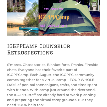
View
Larger
Image
IGGPPCamp Counselor
Retrospections
S’mores. Ghost stories. Blanket forts. Pranks. Fireside
chats. Everyone has their favorite part of
IGGPPCamp. Each August, the IGGPPC community
comes together for a virtual camp – FOUR WHOLE
DAYS of pen pal shenanigans, crafts, and time spent
with friends. With camp just around the riverbend,
the IGGPPC staff are already hard at work planning
and preparing the virtual campgrounds. But they
need YOUR help too!