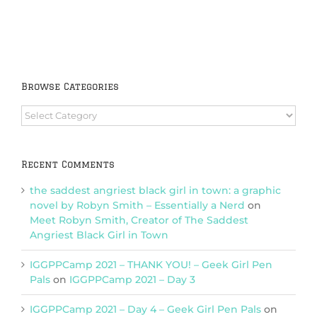
Browse Categories
Browse
Categories
Recent Comments
the saddest angriest black girl in town: a graphic
novel by Robyn Smith – Essentially a Nerd
on
Meet Robyn Smith, Creator of The Saddest
Angriest Black Girl in Town
IGGPPCamp 2021 – THANK YOU! – Geek Girl Pen
Pals
on
IGGPPCamp 2021 – Day 3
IGGPPCamp 2021 – Day 4 – Geek Girl Pen Pals
on