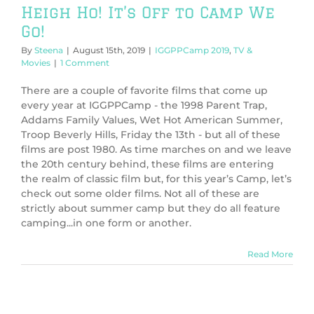
Heigh Ho! It’s Off to Camp We
Go!
By
Steena
|
August 15th, 2019
|
IGGPPCamp 2019
,
TV &
Movies
|
1 Comment
There are a couple of favorite films that come up
every year at IGGPPCamp - the 1998 Parent Trap,
Addams Family Values, Wet Hot American Summer,
Troop Beverly Hills, Friday the 13th - but all of these
films are post 1980. As time marches on and we leave
the 20th century behind, these films are entering
the realm of classic film but, for this year’s Camp, let’s
check out some older films. Not all of these are
strictly about summer camp but they do all feature
camping...in one form or another.
Read More