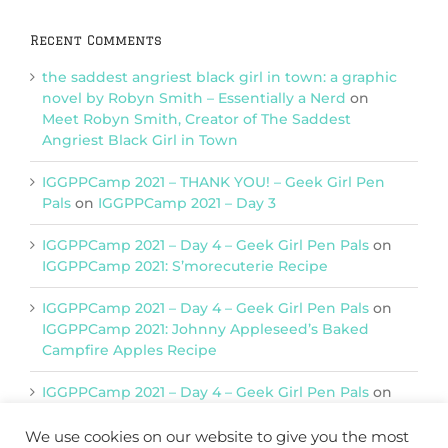
Recent Comments
the saddest angriest black girl in town: a graphic
novel by Robyn Smith – Essentially a Nerd
on
Meet Robyn Smith, Creator of The Saddest
Angriest Black Girl in Town
IGGPPCamp 2021 – THANK YOU! – Geek Girl Pen
Pals
on
IGGPPCamp 2021 – Day 3
IGGPPCamp 2021 – Day 4 – Geek Girl Pen Pals
on
IGGPPCamp 2021: S’morecuterie Recipe
IGGPPCamp 2021 – Day 4 – Geek Girl Pen Pals
on
IGGPPCamp 2021: Johnny Appleseed’s Baked
Campfire Apples Recipe
IGGPPCamp 2021 – Day 4 – Geek Girl Pen Pals
on
IGGPPCamp 2021: Return of Chimera Postcards
We use cookies on our website to give you the most