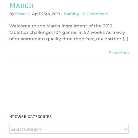
March
By
Steena
|
April 25th, 2019
|
Gaming
|
0 Comments
Welcome to the March installment of the 2019
tabletop challenge: 104 games in 52 weeks As a way
of guaranteeing quality time together, my partner [...]
Read More
Browse Categories
Browse
Categories