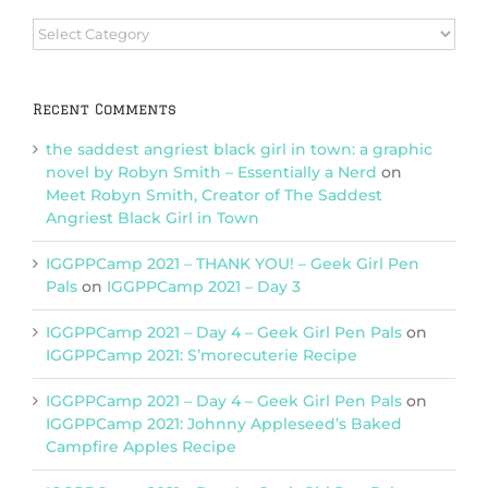
Browse
Categories
Recent Comments
the saddest angriest black girl in town: a graphic
novel by Robyn Smith – Essentially a Nerd
on
Meet Robyn Smith, Creator of The Saddest
Angriest Black Girl in Town
IGGPPCamp 2021 – THANK YOU! – Geek Girl Pen
Pals
on
IGGPPCamp 2021 – Day 3
IGGPPCamp 2021 – Day 4 – Geek Girl Pen Pals
on
IGGPPCamp 2021: S’morecuterie Recipe
IGGPPCamp 2021 – Day 4 – Geek Girl Pen Pals
on
IGGPPCamp 2021: Johnny Appleseed’s Baked
Campfire Apples Recipe