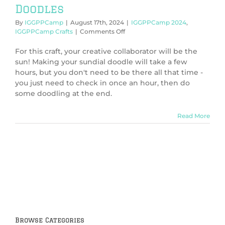
Doodles
By
IGGPPCamp
|
August 17th, 2024
|
IGGPPCamp 2024
,
on
IGGPPCamp Crafts
|
Comments Off
IGGPPCamp
2024:
For this craft, your creative collaborator will be the
Sundial
sun! Making your sundial doodle will take a few
Doodles
hours, but you don't need to be there all that time -
you just need to check in once an hour, then do
some doodling at the end.
Read More
Browse Categories