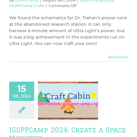
By
IGGPPCamp
|
August 16th, 2024
|
IGGPPCamp 2024
,
on
IGGPPCamp Crafts
|
Comments Off
IGGPPCamp
2024:
We found the schematics for Dr. Trahan’s power core
Ultra
at the abandoned research station. It can only
Light
harness a minute amount of Ultra Light’s power, but
Power
it was a big achievement in the experiments run on
Core
Ultra Light. You can now craft your own!
Read More
15
08, 2024
PCamp 2024:
ate a Space
Monster
PPCamp 2024
PCamp Crafts
IGGPPCamp 2024: Create a Space