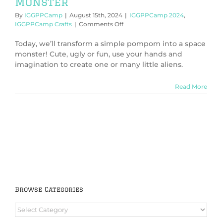
Monster
By
IGGPPCamp
|
August 15th, 2024
|
IGGPPCamp 2024
,
on
IGGPPCamp Crafts
|
Comments Off
IGGPPCamp
2024:
Today, we’ll transform a simple pompom into a space
Create
monster! Cute, ugly or fun, use your hands and
a
imagination to create one or many little aliens.
Space
Monster
Read More
Browse Categories
Browse
Categories