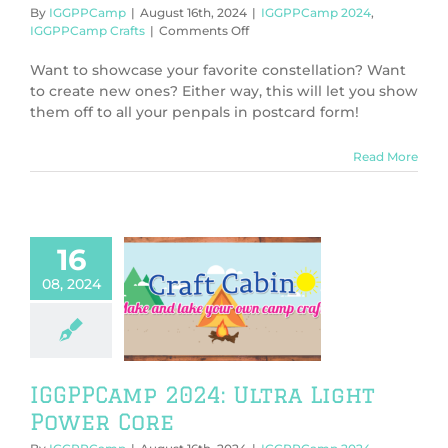
By
IGGPPCamp
|
August 16th, 2024
|
IGGPPCamp 2024
,
on
IGGPPCamp Crafts
|
Comments Off
IGGPPCamp
2024:
Want to showcase your favorite constellation? Want
Postcards
to create new ones? Either way, this will let you show
From
them off to all your penpals in postcard form!
Space
Read More
16
08, 2024
PCamp 2024:
 Light Power
Core
PPCamp 2024
PCamp Crafts
IGGPPCamp 2024: Ultra Light
Power Core