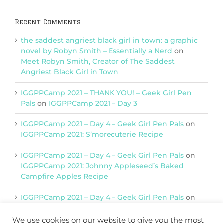
Recent Comments
the saddest angriest black girl in town: a graphic
novel by Robyn Smith – Essentially a Nerd
on
Meet Robyn Smith, Creator of The Saddest
Angriest Black Girl in Town
IGGPPCamp 2021 – THANK YOU! – Geek Girl Pen
Pals
on
IGGPPCamp 2021 – Day 3
IGGPPCamp 2021 – Day 4 – Geek Girl Pen Pals
on
IGGPPCamp 2021: S’morecuterie Recipe
IGGPPCamp 2021 – Day 4 – Geek Girl Pen Pals
on
IGGPPCamp 2021: Johnny Appleseed’s Baked
Campfire Apples Recipe
IGGPPCamp 2021 – Day 4 – Geek Girl Pen Pals
on
IGGPPCamp 2021: Return of Chimera Postcards
We use cookies on our website to give you the most