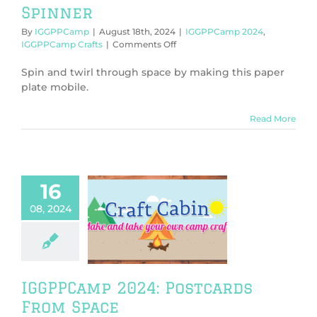
Spinner
By
IGGPPCamp
|
August 18th, 2024
|
IGGPPCamp 2024
,
on
IGGPPCamp Crafts
|
Comments Off
IGGPPCamp
2024:
Spin and twirl through space by making this paper
Spacey
plate mobile.
Spinner
Read More
16
08, 2024
PCamp 2024:
tcards From
Space
PPCamp 2024
PCamp Crafts
IGGPPCamp 2024: Postcards
From Space