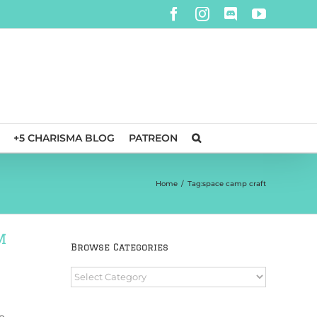
Facebook
Instagram
Discord
YouTube
+5 CHARISMA BLOG
PATREON
Home
/
Tag:
space camp craft
m
Browse Categories
Browse
Categories