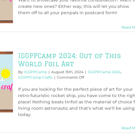
Want to showcase your favorite constellation? Want t
Postcards
create new ones? Either way, this will let you show
From
them off to all your penpals in postcard form!
Space
Read M
IGGPPCamp 2024: Out of This
World Foil Art
By
IGGPPCamp
|
August 15th, 2024
|
IGGPPCamp 2024
,
on
IGGPPCamp Crafts
|
Comments Off
IGGPPCamp
2024:
If you are looking for the perfect piece of art for your
Out
retro-futuristic rocket ship, you have come to the rig
of
place! Nothing beats tinfoil as the material of choice 
This
living room astronauts; and that's what we'll be using
World
today.
Foil
Art
Read M