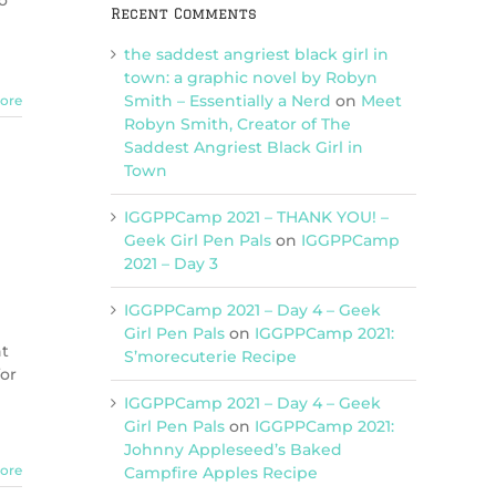
o
Recent Comments
the saddest angriest black girl in
town: a graphic novel by Robyn
Smith – Essentially a Nerd
on
Meet
ore
Robyn Smith, Creator of The
Saddest Angriest Black Girl in
Town
IGGPPCamp 2021 – THANK YOU! –
Geek Girl Pen Pals
on
IGGPPCamp
2021 – Day 3
IGGPPCamp 2021 – Day 4 – Geek
Girl Pen Pals
on
IGGPPCamp 2021:
ht
S’morecuterie Recipe
for
IGGPPCamp 2021 – Day 4 – Geek
Girl Pen Pals
on
IGGPPCamp 2021:
Johnny Appleseed’s Baked
ore
Campfire Apples Recipe