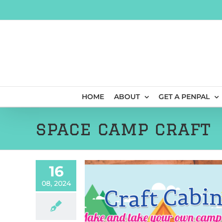
Skip
to
content
HOME
ABOUT
GET A PENPAL
space camp craft
16
08, 2024
4: Postcards From
pace