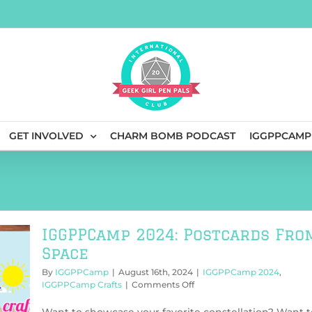
GET INVOLVED
CHARM BOMB PODCAST
IGGPPCAMP
IGGPPCamp 2024: Postcards Fro
Space
By
IGGPPCamp
|
August 16th, 2024
|
IGGPPCamp 2024
,
on
IGGPPCamp Crafts
|
Comments Off
IGGPPCamp
2024: