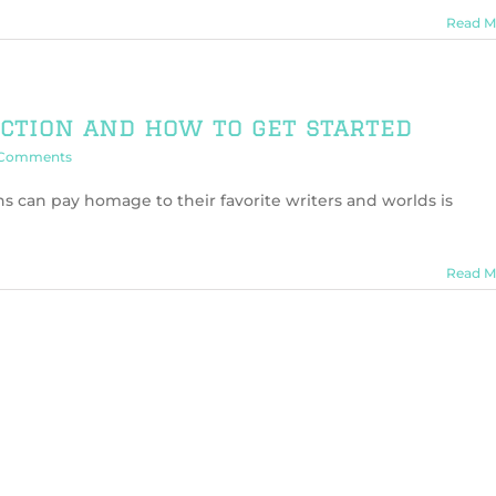
Read M
iction and how to get started
 Comments
ns can pay homage to their favorite writers and worlds is
Read M