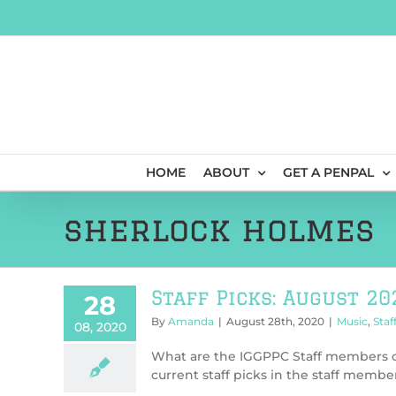
Skip
to
content
HOME
ABOUT
GET A PENPAL
sherlock holmes
Staff Picks: August 20
28
By
Amanda
|
August 28th, 2020
|
Music
,
Staf
08, 2020
What are the IGGPPC Staff members cu
current staff picks in the staff member’