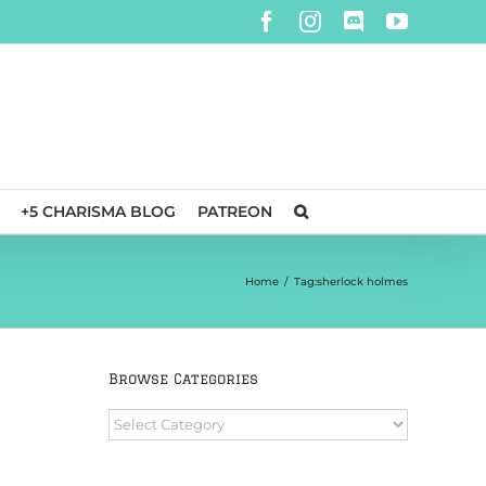
Facebook
Instagram
Discord
YouTube
+5 CHARISMA BLOG
PATREON
Home
/
Tag:
sherlock holmes
Browse Categories
Browse
Categories