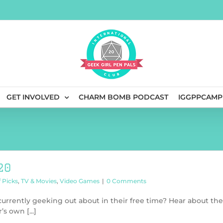
GET INVOLVED
CHARM BOMB PODCAST
IGGPPCAMP
20
f Picks
,
TV & Movies
,
Video Games
|
0 Comments
rrently geeking out about in their free time? Hear about the
s own [...]