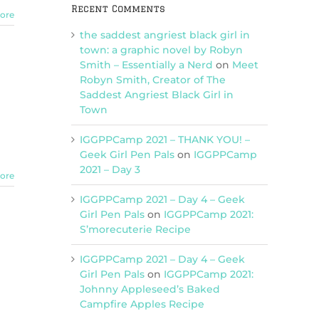
Recent Comments
ore
the saddest angriest black girl in
town: a graphic novel by Robyn
Smith – Essentially a Nerd
on
Meet
Robyn Smith, Creator of The
Saddest Angriest Black Girl in
Town
IGGPPCamp 2021 – THANK YOU! –
Geek Girl Pen Pals
on
IGGPPCamp
2021 – Day 3
ore
IGGPPCamp 2021 – Day 4 – Geek
Girl Pen Pals
on
IGGPPCamp 2021:
S’morecuterie Recipe
IGGPPCamp 2021 – Day 4 – Geek
Girl Pen Pals
on
IGGPPCamp 2021:
Johnny Appleseed’s Baked
Campfire Apples Recipe