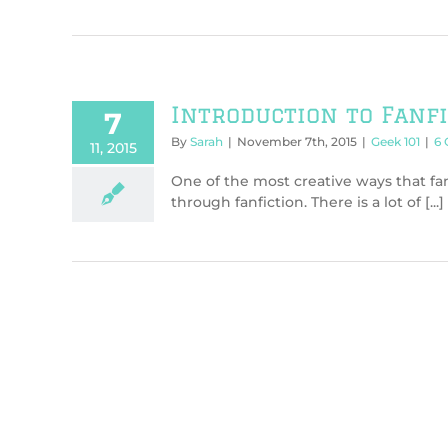
Introduction to Fanf
7
By
Sarah
|
November 7th, 2015
|
Geek 101
|
6
11, 2015
One of the most creative ways that fa
through fanfiction. There is a lot of [...]