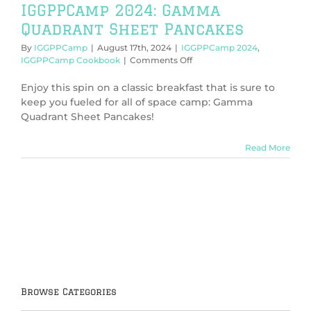
IGGPPCamp 2024: Gamma
Quadrant Sheet Pancakes
By
IGGPPCamp
|
August 17th, 2024
|
IGGPPCamp 2024
,
on
IGGPPCamp Cookbook
|
Comments Off
IGGPPCamp
2024:
Enjoy this spin on a classic breakfast that is sure to
Gamma
keep you fueled for all of space camp: Gamma
Quadrant
Quadrant Sheet Pancakes!
Sheet
Pancakes
Read More
Browse Categories