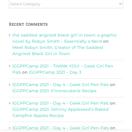
Browse
Categories
Recent Comments
the saddest angriest black girl in town: a graphic
novel by Robyn Smith – Essentially a Nerd
on
Meet Robyn Smith, Creator of The Saddest
Angriest Black Girl in Town
IGGPPCamp 2021 – THANK YOU! – Geek Girl Pen
Pals
on
IGGPPCamp 2021 – Day 3
IGGPPCamp 2021 – Day 4 – Geek Girl Pen Pals
on
IGGPPCamp 2021: S’morecuterie Recipe
IGGPPCamp 2021 – Day 4 – Geek Girl Pen Pals
on
IGGPPCamp 2021: Johnny Appleseed’s Baked
Campfire Apples Recipe
IGGPPCamp 2021 – Day 4 – Geek Girl Pen Pals
on