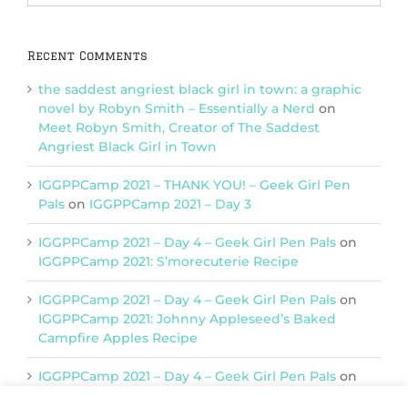
Categories
Recent Comments
the saddest angriest black girl in town: a graphic
novel by Robyn Smith – Essentially a Nerd
on
Meet Robyn Smith, Creator of The Saddest
Angriest Black Girl in Town
IGGPPCamp 2021 – THANK YOU! – Geek Girl Pen
Pals
on
IGGPPCamp 2021 – Day 3
IGGPPCamp 2021 – Day 4 – Geek Girl Pen Pals
on
IGGPPCamp 2021: S’morecuterie Recipe
IGGPPCamp 2021 – Day 4 – Geek Girl Pen Pals
on
IGGPPCamp 2021: Johnny Appleseed’s Baked
Campfire Apples Recipe
IGGPPCamp 2021 – Day 4 – Geek Girl Pen Pals
on
IGGPPCamp 2021: Return of Chimera Postcards