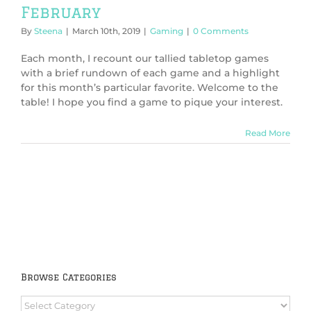
February
By
Steena
|
March 10th, 2019
|
Gaming
|
0 Comments
Each month, I recount our tallied tabletop games
with a brief rundown of each game and a highlight
for this month’s particular favorite. Welcome to the
table! I hope you find a game to pique your interest.
Read More
Browse Categories
Browse