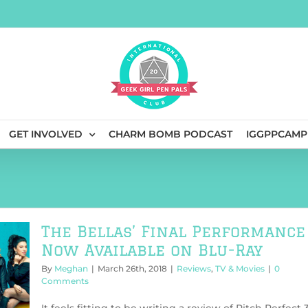
GET INVOLVED
CHARM BOMB PODCAST
IGGPPCAMP
The Bellas’ Final Performance
Now Available on Blu-Ray
By
Meghan
|
March 26th, 2018
|
Reviews
,
TV & Movies
|
0
Comments