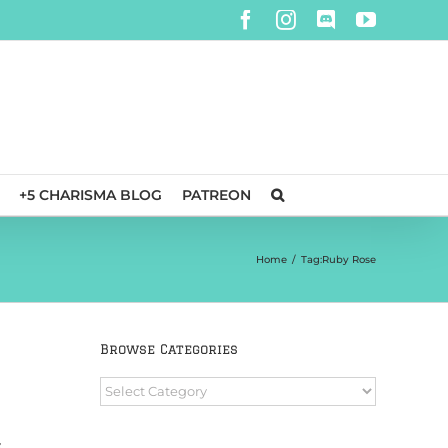
Facebook
Instagram
Discord
YouTube
+5 CHARISMA BLOG
PATREON
Home
/
Tag:
Ruby Rose
Browse Categories
Browse
Categories