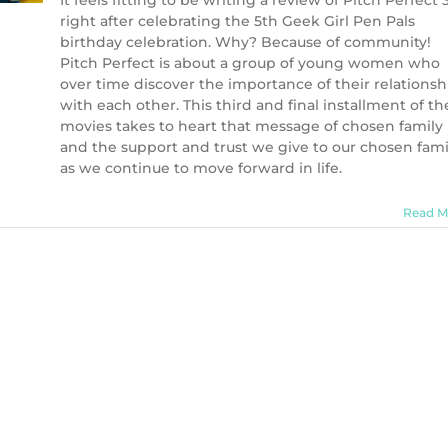
It feels fitting to be writing a review of Pitch Perfect 
right after celebrating the 5th Geek Girl Pen Pals
birthday celebration. Why? Because of community!
Pitch Perfect is about a group of young women who
over time discover the importance of their relationsh
with each other. This third and final installment of th
movies takes to heart that message of chosen family
and the support and trust we give to our chosen fami
as we continue to move forward in life.
Read M