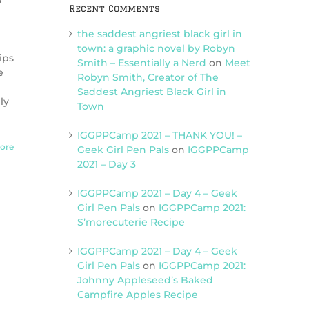
3
Recent Comments
the saddest angriest black girl in
town: a graphic novel by Robyn
ips
Smith – Essentially a Nerd
on
Meet
e
Robyn Smith, Creator of The
Saddest Angriest Black Girl in
ly
Town
IGGPPCamp 2021 – THANK YOU! –
ore
Geek Girl Pen Pals
on
IGGPPCamp
2021 – Day 3
IGGPPCamp 2021 – Day 4 – Geek
Girl Pen Pals
on
IGGPPCamp 2021:
S’morecuterie Recipe
IGGPPCamp 2021 – Day 4 – Geek
Girl Pen Pals
on
IGGPPCamp 2021:
Johnny Appleseed’s Baked
Campfire Apples Recipe