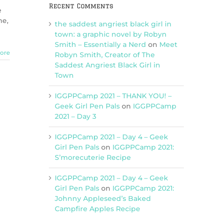
Recent Comments
e
me,
the saddest angriest black girl in
town: a graphic novel by Robyn
Smith – Essentially a Nerd
on
Meet
ore
Robyn Smith, Creator of The
Saddest Angriest Black Girl in
Town
IGGPPCamp 2021 – THANK YOU! –
Geek Girl Pen Pals
on
IGGPPCamp
2021 – Day 3
IGGPPCamp 2021 – Day 4 – Geek
Girl Pen Pals
on
IGGPPCamp 2021:
S’morecuterie Recipe
IGGPPCamp 2021 – Day 4 – Geek
Girl Pen Pals
on
IGGPPCamp 2021:
Johnny Appleseed’s Baked
Campfire Apples Recipe