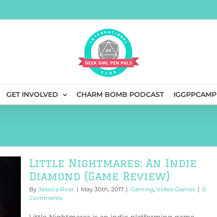
GET INVOLVED
CHARM BOMB PODCAST
IGGPPCAMP
Little Nightmares: An Indie
Diamond (Game Review)
By
Jessica Roar
|
May 30th, 2017
|
Gaming
,
Video Games
|
0
Comments