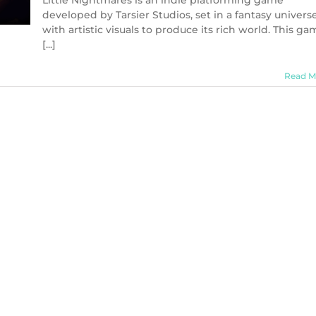
Little Nightmares is an indie platforming game
developed by Tarsier Studios, set in a fantasy univers
with artistic visuals to produce its rich world. This ga
[...]
Read M