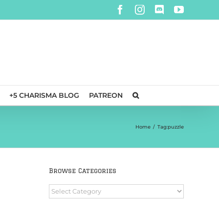
Facebook
Instagram
Discord
YouTube
+5 CHARISMA BLOG
PATREON
Home
/
Tag:
puzzle
Browse Categories
Browse
Categories