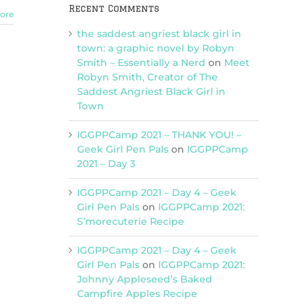
Recent Comments
ore
the saddest angriest black girl in
town: a graphic novel by Robyn
Smith – Essentially a Nerd
on
Meet
Robyn Smith, Creator of The
Saddest Angriest Black Girl in
Town
IGGPPCamp 2021 – THANK YOU! –
Geek Girl Pen Pals
on
IGGPPCamp
2021 – Day 3
IGGPPCamp 2021 – Day 4 – Geek
Girl Pen Pals
on
IGGPPCamp 2021:
S’morecuterie Recipe
IGGPPCamp 2021 – Day 4 – Geek
Girl Pen Pals
on
IGGPPCamp 2021:
Johnny Appleseed’s Baked
Campfire Apples Recipe