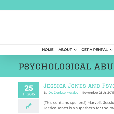
Skip
to
content
HOME
ABOUT
GET A PENPAL
psychological abu
Jessica Jones and Psy
25
By
Dr. Denisse Morales
|
November 25th, 2015
11, 2015
[This contains spoilers!] Marvel’s Jessi
Jessica Jones is a superhero for the mo