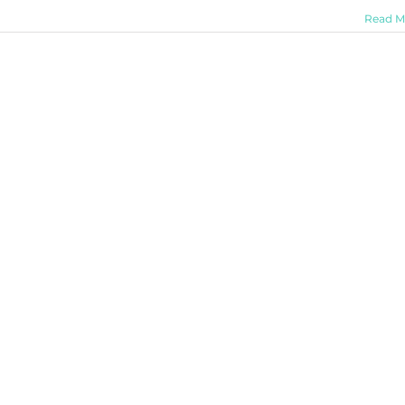
Read M