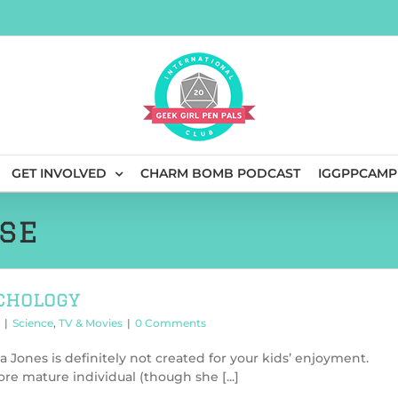
GET INVOLVED
CHARM BOMB PODCAST
IGGPPCAMP
se
chology
|
Science
,
TV & Movies
|
0 Comments
ca Jones is definitely not created for your kids’ enjoyment.
re mature individual (though she [...]