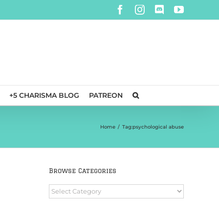
Facebook
Instagram
Discord
YouTube
+5 CHARISMA BLOG
PATREON
Home
/
Tag:
psychological abuse
Browse Categories
Browse
Categories