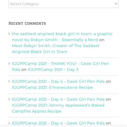
Browse
Categories
Recent Comments
the saddest angriest black girl in town: a graphic
novel by Robyn Smith – Essentially a Nerd
on
Meet Robyn Smith, Creator of The Saddest
Angriest Black Girl in Town
IGGPPCamp 2021 – THANK YOU! – Geek Girl Pen
Pals
on
IGGPPCamp 2021 – Day 3
IGGPPCamp 2021 – Day 4 – Geek Girl Pen Pals
on
IGGPPCamp 2021: S’morecuterie Recipe
IGGPPCamp 2021 – Day 4 – Geek Girl Pen Pals
on
IGGPPCamp 2021: Johnny Appleseed’s Baked
Campfire Apples Recipe
IGGPPCamp 2021 – Day 4 – Geek Girl Pen Pals
on