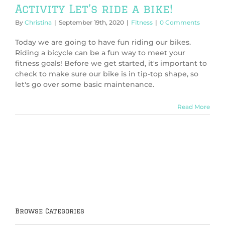
Activity Let’s ride a bike!
By
Christina
|
September 19th, 2020
|
Fitness
|
0 Comments
Today we are going to have fun riding our bikes.
Riding a bicycle can be a fun way to meet your
fitness goals! Before we get started, it's important to
check to make sure our bike is in tip-top shape, so
let's go over some basic maintenance.
Read More
Browse Categories