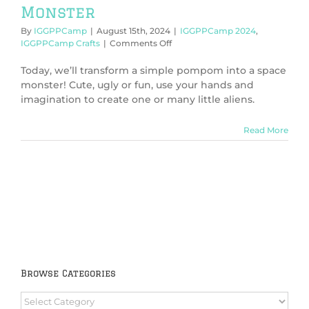
Monster
By
IGGPPCamp
|
August 15th, 2024
|
IGGPPCamp 2024
,
on
IGGPPCamp Crafts
|
Comments Off
IGGPPCamp
2024:
Today, we’ll transform a simple pompom into a space
Create
monster! Cute, ugly or fun, use your hands and
a
imagination to create one or many little aliens.
Space
Monster
Read More
Browse Categories
Browse