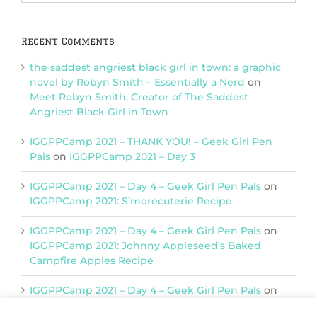
Categories
Recent Comments
the saddest angriest black girl in town: a graphic
novel by Robyn Smith – Essentially a Nerd
on
Meet Robyn Smith, Creator of The Saddest
Angriest Black Girl in Town
IGGPPCamp 2021 – THANK YOU! – Geek Girl Pen
Pals
on
IGGPPCamp 2021 – Day 3
IGGPPCamp 2021 – Day 4 – Geek Girl Pen Pals
on
IGGPPCamp 2021: S’morecuterie Recipe
IGGPPCamp 2021 – Day 4 – Geek Girl Pen Pals
on
IGGPPCamp 2021: Johnny Appleseed’s Baked
Campfire Apples Recipe
IGGPPCamp 2021 – Day 4 – Geek Girl Pen Pals
on
IGGPPCamp 2021: Return of Chimera Postcards