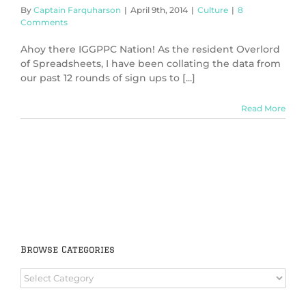
By
Captain Farquharson
|
April 9th, 2014
|
Culture
|
8
Comments
Ahoy there IGGPPC Nation! As the resident Overlord
of Spreadsheets, I have been collating the data from
our past 12 rounds of sign ups to [...]
Read More
Browse Categories
Browse
Categories