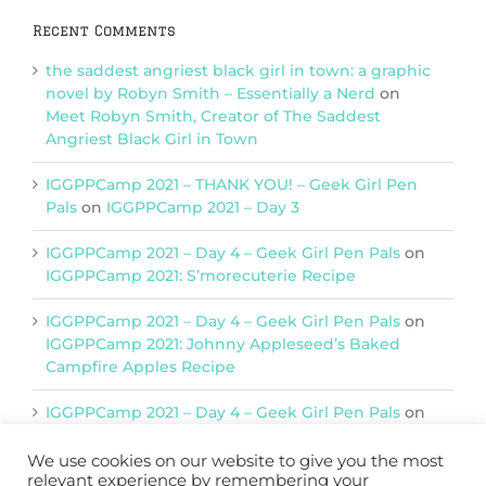
Recent Comments
the saddest angriest black girl in town: a graphic
novel by Robyn Smith – Essentially a Nerd
on
Meet Robyn Smith, Creator of The Saddest
Angriest Black Girl in Town
IGGPPCamp 2021 – THANK YOU! – Geek Girl Pen
Pals
on
IGGPPCamp 2021 – Day 3
IGGPPCamp 2021 – Day 4 – Geek Girl Pen Pals
on
IGGPPCamp 2021: S’morecuterie Recipe
IGGPPCamp 2021 – Day 4 – Geek Girl Pen Pals
on
IGGPPCamp 2021: Johnny Appleseed’s Baked
Campfire Apples Recipe
IGGPPCamp 2021 – Day 4 – Geek Girl Pen Pals
on
IGGPPCamp 2021: Return of Chimera Postcards
We use cookies on our website to give you the most
relevant experience by remembering your