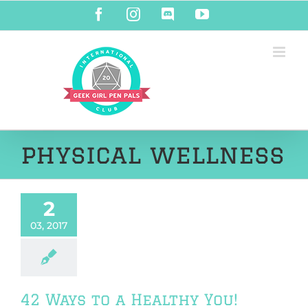
Skip
Facebook
Instagram
Discord
YouTube
to
content
physical wellness
2
03, 2017
42 Ways to a Healthy You!