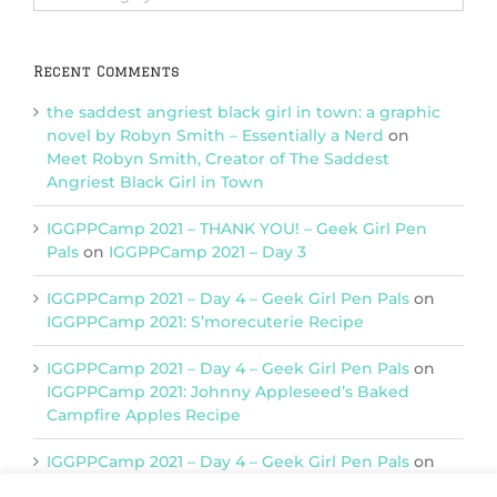
Categories
Recent Comments
the saddest angriest black girl in town: a graphic
novel by Robyn Smith – Essentially a Nerd
on
Meet Robyn Smith, Creator of The Saddest
Angriest Black Girl in Town
IGGPPCamp 2021 – THANK YOU! – Geek Girl Pen
Pals
on
IGGPPCamp 2021 – Day 3
IGGPPCamp 2021 – Day 4 – Geek Girl Pen Pals
on
IGGPPCamp 2021: S’morecuterie Recipe
IGGPPCamp 2021 – Day 4 – Geek Girl Pen Pals
on
IGGPPCamp 2021: Johnny Appleseed’s Baked
Campfire Apples Recipe
IGGPPCamp 2021 – Day 4 – Geek Girl Pen Pals
on
IGGPPCamp 2021: Return of Chimera Postcards