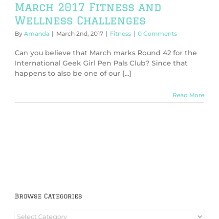
March 2017 Fitness and
Wellness Challenges
By
Amanda
|
March 2nd, 2017
|
Fitness
|
0 Comments
Can you believe that March marks Round 42 for the
International Geek Girl Pen Pals Club? Since that
happens to also be one of our [...]
Read More
Browse Categories
Browse