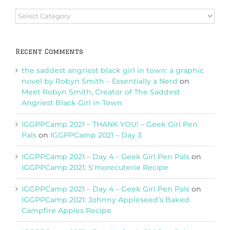
Browse
Categories
Recent Comments
the saddest angriest black girl in town: a graphic
novel by Robyn Smith – Essentially a Nerd
on
Meet Robyn Smith, Creator of The Saddest
Angriest Black Girl in Town
IGGPPCamp 2021 – THANK YOU! – Geek Girl Pen
Pals
on
IGGPPCamp 2021 – Day 3
IGGPPCamp 2021 – Day 4 – Geek Girl Pen Pals
on
IGGPPCamp 2021: S’morecuterie Recipe
IGGPPCamp 2021 – Day 4 – Geek Girl Pen Pals
on
IGGPPCamp 2021: Johnny Appleseed’s Baked
Campfire Apples Recipe