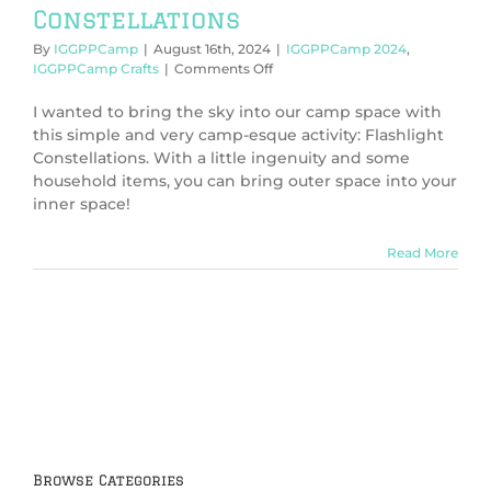
Constellations
By
IGGPPCamp
|
August 16th, 2024
|
IGGPPCamp 2024
,
on
IGGPPCamp Crafts
|
Comments Off
IGGPPCamp
2024:
I wanted to bring the sky into our camp space with
Flashlight
this simple and very camp-esque activity: Flashlight
Constellations
Constellations. With a little ingenuity and some
household items, you can bring outer space into your
inner space!
Read More
Browse Categories