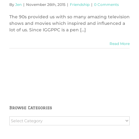
By
Jen
|
November 26th, 2015
|
Friendship
|
0 Comments
The 90s provided us with so many amazing television
shows and movies which inspired and influenced a
lot of us. Since IGGPPC is a pen [...]
Read More
Browse Categories
Browse
Categories