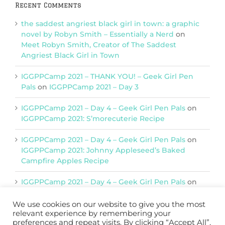
Recent Comments
the saddest angriest black girl in town: a graphic
novel by Robyn Smith – Essentially a Nerd
on
Meet Robyn Smith, Creator of The Saddest
Angriest Black Girl in Town
IGGPPCamp 2021 – THANK YOU! – Geek Girl Pen
Pals
on
IGGPPCamp 2021 – Day 3
IGGPPCamp 2021 – Day 4 – Geek Girl Pen Pals
on
IGGPPCamp 2021: S’morecuterie Recipe
IGGPPCamp 2021 – Day 4 – Geek Girl Pen Pals
on
IGGPPCamp 2021: Johnny Appleseed’s Baked
Campfire Apples Recipe
IGGPPCamp 2021 – Day 4 – Geek Girl Pen Pals
on
IGGPPCamp 2021: Return of Chimera Postcards
We use cookies on our website to give you the most
relevant experience by remembering your
preferences and repeat visits. By clicking “Accept All”,