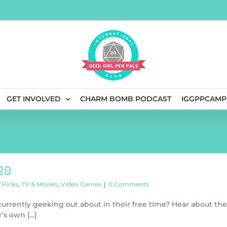
GET INVOLVED
CHARM BOMB PODCAST
IGGPPCAMP
20
f Picks
,
TV & Movies
,
Video Games
|
0 Comments
rrently geeking out about in their free time? Hear about the
s own [...]