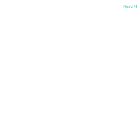
Read M