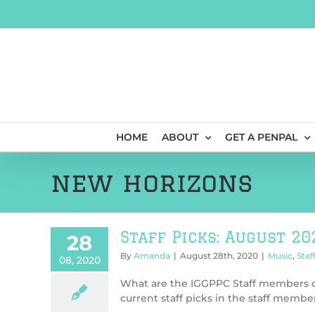
Skip
to
content
HOME
ABOUT
GET A PENPAL
new horizons
Staff Picks: August 20
28
By
Amanda
|
August 28th, 2020
|
Music
,
Staf
08, 2020
What are the IGGPPC Staff members cu
current staff picks in the staff member’