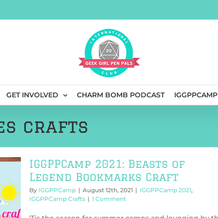
GET INVOLVED
CHARM BOMB PODCAST
IGGPPCAMP
es crafts
IGGPPCamp 2021: Beasts of
Legend Bookmarks Craft
By
IGGPPCamp
|
August 12th, 2021
|
IGGPPCamp 2021
,
IGGPPCamp Crafts
|
1 Comment