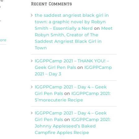
he
Recent Comments
o
the saddest angriest black girl in
.
town: a graphic novel by Robyn
Smith – Essentially a Nerd
on
Meet
Robyn Smith, Creator of The
ore
Saddest Angriest Black Girl in
Town
IGGPPCamp 2021 – THANK YOU! –
Geek Girl Pen Pals
on
IGGPPCamp
2021 – Day 3
IGGPPCamp 2021 – Day 4 – Geek
Girl Pen Pals
on
IGGPPCamp 2021:
S’morecuterie Recipe
IGGPPCamp 2021 – Day 4 – Geek
Girl Pen Pals
on
IGGPPCamp 2021:
Johnny Appleseed’s Baked
Campfire Apples Recipe