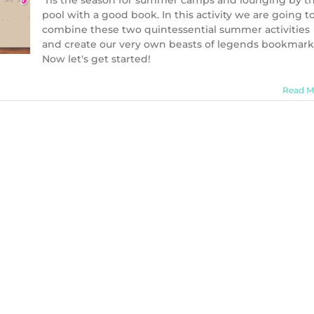
'Tis the season for summer camps and lounging by t
pool with a good book. In this activity we are going t
combine these two quintessential summer activities
and create our very own beasts of legends bookmark
Now let's get started!
Read M