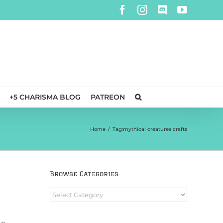
Facebook
Instagram
Discord
YouTube
+5 CHARISMA BLOG
PATREON
Home
/
Tag:
mythical creatures crafts
Browse Categories
Browse
Categories