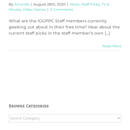
By
Amanda
|
August 28th, 2020
|
Music
,
Staff Picks
,
TV &
Movies
,
Video Games
|
0 Comments
What are the IGGPPC Staff members currently
geeking out about in their free time? Hear about the
current staff picks in the staff member’s own [...]
Read More
Browse Categories
Browse
Categories