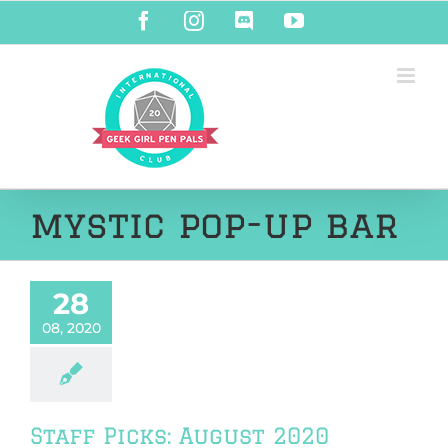
Skip
Facebook
Instagram
Discord
YouTube
to
content
mystic pop-up bar
28
08, 2020
Staff Picks: August 2020