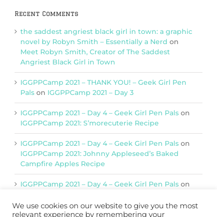
Recent Comments
the saddest angriest black girl in town: a graphic
novel by Robyn Smith – Essentially a Nerd
on
Meet Robyn Smith, Creator of The Saddest
Angriest Black Girl in Town
IGGPPCamp 2021 – THANK YOU! – Geek Girl Pen
Pals
on
IGGPPCamp 2021 – Day 3
IGGPPCamp 2021 – Day 4 – Geek Girl Pen Pals
on
IGGPPCamp 2021: S’morecuterie Recipe
IGGPPCamp 2021 – Day 4 – Geek Girl Pen Pals
on
IGGPPCamp 2021: Johnny Appleseed’s Baked
Campfire Apples Recipe
IGGPPCamp 2021 – Day 4 – Geek Girl Pen Pals
on
IGGPPCamp 2021: Return of Chimera Postcards
We use cookies on our website to give you the most
relevant experience by remembering your