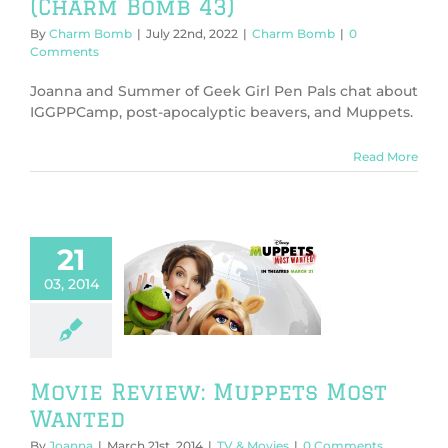
(Charm Bomb 43)
By
Charm Bomb
|
July 22nd, 2022
|
Charm Bomb
|
0
Comments
Joanna and Summer of Geek Girl Pen Pals chat about
IGGPPCamp, post-apocalyptic beavers, and Muppets.
Read More
21
ie Review:
03, 2014
pets Most
Wanted
V & Movies
Movie Review: Muppets Most
Wanted
By
Joanna
|
March 21st, 2014
|
TV & Movies
|
0 Comments