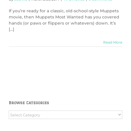
If you’re ready for a classic, old-school-style Muppets
movie, then Muppets Most Wanted has you covered
hands (or paws or flippers or whatevers) down. It’s
[...]
Read More
Browse Categories
Browse
Categories