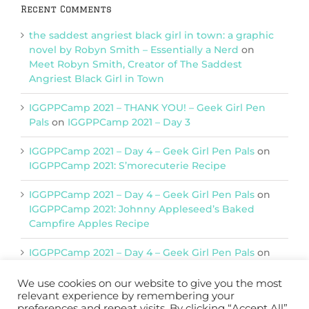
Recent Comments
the saddest angriest black girl in town: a graphic
novel by Robyn Smith – Essentially a Nerd
on
Meet Robyn Smith, Creator of The Saddest
Angriest Black Girl in Town
IGGPPCamp 2021 – THANK YOU! – Geek Girl Pen
Pals
on
IGGPPCamp 2021 – Day 3
IGGPPCamp 2021 – Day 4 – Geek Girl Pen Pals
on
IGGPPCamp 2021: S’morecuterie Recipe
IGGPPCamp 2021 – Day 4 – Geek Girl Pen Pals
on
IGGPPCamp 2021: Johnny Appleseed’s Baked
Campfire Apples Recipe
IGGPPCamp 2021 – Day 4 – Geek Girl Pen Pals
on
IGGPPCamp 2021: Return of Chimera Postcards
We use cookies on our website to give you the most
relevant experience by remembering your
preferences and repeat visits. By clicking “Accept All”,