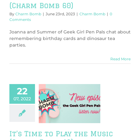
(Charm Bomb 60)
By
Charm Bomb
|
June 23rd, 2023
|
Charm Bomb
|
0
Comments
Joanna and Summer of Geek Girl Pen Pals chat about
remembering birthday cards and dinosaur tea
parties.
Read More
22
07, 2022
ime to Play the
 (Charm Bomb
43)
harm Bomb
It’s Time to Play the Music