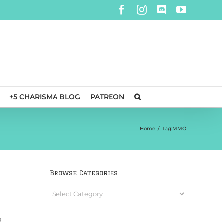
Facebook
Instagram
Discord
YouTube
+5 CHARISMA BLOG
PATREON
Home
/
Tag:
MMO
Browse Categories
Browse
Categories
b