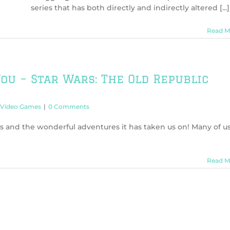
series that has both directly and indirectly altered [...]
Read M
ou – Star Wars: The Old Republic
Video Games
|
0 Comments
s and the wonderful adventures it has taken us on! Many of u
Read M