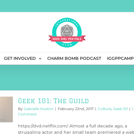
GET INVOLVED
CHARM BOMB PODCAST
IGGPPCAMP
Geek 101: The Guild
By
Gabrielle Huston
|
February 22nd, 2017
|
Culture
,
Geek 101
|
1
Comment
https://dvd.netflix.com/ Almost a full decade ago, a
struggling actor and her small team premiered a we