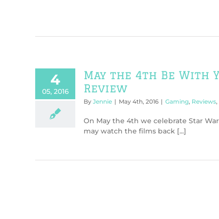
May the 4th Be With Y
4
Review
05, 2016
By
Jennie
|
May 4th, 2016
|
Gaming
,
Reviews
,
On May the 4th we celebrate Star War
may watch the films back [...]