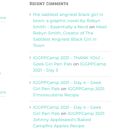
Recent Comments
the saddest angriest black girl in
ore
town: a graphic novel by Robyn
Smith – Essentially a Nerd
on
Meet
Robyn Smith, Creator of The
Saddest Angriest Black Girl in
Town
IGGPPCamp 2021 – THANK YOU! –
Geek Girl Pen Pals
on
IGGPPCamp
2021 – Day 3
s
IGGPPCamp 2021 – Day 4 – Geek
Girl Pen Pals
on
IGGPPCamp 2021:
ore
S’morecuterie Recipe
IGGPPCamp 2021 – Day 4 – Geek
Girl Pen Pals
on
IGGPPCamp 2021:
Johnny Appleseed’s Baked
Campfire Apples Recipe