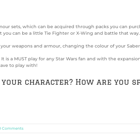
our sets, which can be acquired through packs you can purch
 you can be a little Tie Fighter or X-Wing and battle that way.
your weapons and armour, changing the colour of your Sabers
ic. It is a MUST play for any Star Wars fan and with the expansi
ave to play with!
s your character? How are you s
0 Comments