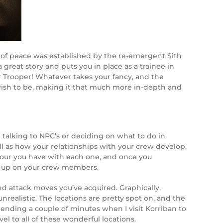
d of peace was established by the re-emergent Sith
great story and puts you in place as a trainee in
or Trooper! Whatever takes your fancy, and the
u wish to be, making it that much more in-depth and
alking to NPC’s or deciding on what to do in
ell as how your relationships with your crew develop.
avour you have with each one, and once you
low up on your crew members.
nd attack moves you’ve acquired. Graphically,
realistic. The locations are pretty spot on, and the
pending a couple of minutes when I visit Korriban to
el to all of these wonderful locations.