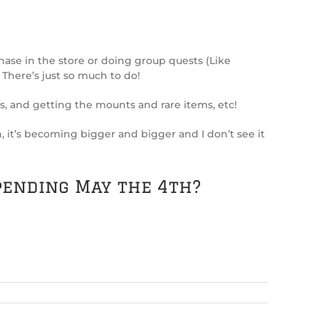
ase in the store or doing group quests (Like
 There’s just so much to do!
, and getting the mounts and rare items, etc!
on, it’s becoming bigger and bigger and I don’t see it
pending May the 4th?