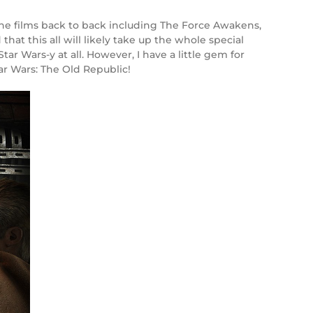
he films back to back including The Force Awakens,
hat this all will likely take up the whole special
ar Wars-y at all. However, I have a little gem for
r Wars: The Old Republic!