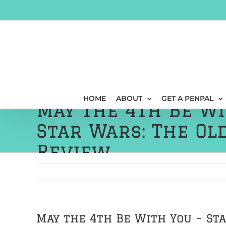
Skip
to
content
HOME
ABOUT
GET A PENPAL
May the 4th Be Wi
Star Wars: The Ol
Review
May the 4th Be With You – St