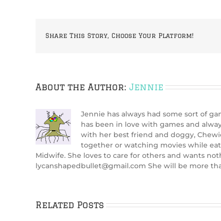
Share This Story, Choose Your Platform!
About the Author:
Jennie
Jennie has always had some sort of gami
has been in love with games and alway
with her best friend and doggy, Chewi
together or watching movies while eat
Midwife. She loves to care for others and wants not
lycanshapedbullet@gmail.com She will be more than
Related Posts