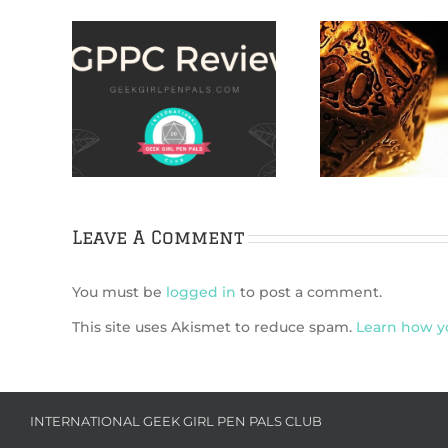
ARE
TMAS:
How to Find Indie
IggleGam
oween
TTRPG Games
Guide
s us
enes of
lassic
Leave A Comment
You must be
logged in
to post a comment.
This site uses Akismet to reduce spam.
Learn how y
INTERNATIONAL GEEK GIRL PEN PALS CLUB