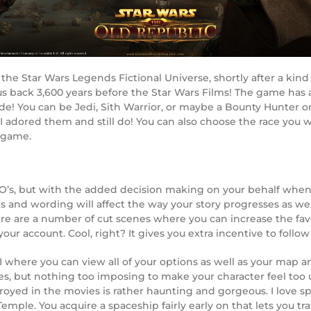
the Star Wars Legends Fictional Universe, shortly after a kin
s back 3,600 years before the Star Wars Films! The game has a 
side! You can be Jedi, Sith Warrior, or maybe a Bounty Hunter 
, I adored them and still do! You can also choose the race yo
 game.
’s, but with the added decision making on your behalf when t
sions and wording will affect the way your story progresses as w
here are a number of cut scenes where you can increase the f
r your account. Cool, right? It gives you extra incentive to fol
 where you can view all of your options as well as your map a
es, but nothing too imposing to make your character feel too un
troyed in the movies is rather haunting and gorgeous. I love s
mple. You acquire a spaceship fairly early on that lets you trav