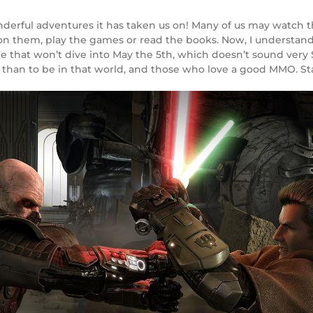
derful adventures it has taken us on! Many of us may watch t
ion them, play the games or read the books. Now, I understand t
le that won’t dive into May the 5th, which doesn’t sound very St
han to be in that world, and those who love a good MMO. Sta