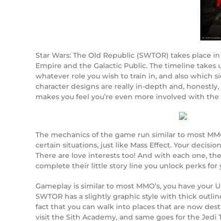
Star Wars: The Old Republic (SWTOR) takes place in 
Empire and the Galactic Public. The timeline takes u
whatever role you wish to train in, and also which 
character designs are really in-depth and, honestly
makes you feel you’re even more involved with the
The mechanics of the game run similar to most MMO
certain situations, just like Mass Effect. Your deci
There are love interests too! And with each one, t
complete their little story line you unlock perks fo
Gameplay is similar to most MMO’s, you have your UI
SWTOR has a slightly graphic style with thick outlin
fact that you can walk into places that are now des
visit the Sith Academy, and same goes for the Jedi Te