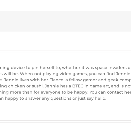
ng device to pin herself to, whether it was space invaders on 
s will be. When not playing video games, you can find Jenn
e. Jennie lives with her Fiance, a fellow gamer and geek com
ing chicken or sushi. Jennie has a BTEC in game art, and is 
hing more than for everyone to be happy. You can contact her 
 happy to answer any questions or just say hello.