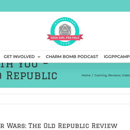
GET INVOLVED
CHARM BOMB PODCAST
IGGPPCAMP
th You –
d Republic
Home
/
Gaming
,
Reviews
,
Vide
ar Wars: The Old Republic Review