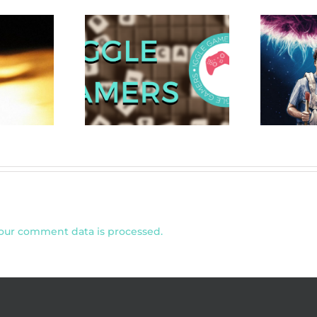
ers 2020 Gift
Review: Save
N
 for Gamers
Yourselves! (2020)
our comment data is processed.