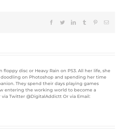
Facebook
Twitter
LinkedIn
Tumblr
Pinterest
Email
floppy disc or Heavy Rain on PS3. All her life, she
ie doodling on Photoshop and spending her time
panion. They spend their days playing games
now entering the working world to become a
via Twitter @DigitalAddictt Or via Email: