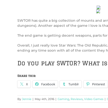
SWTOR has quite a big collection of mounts and arm
dungeons). Another aspect of the game I love is that
The end game is getting decent weapons, parts for 
Overall, I just really love Star Wars: The Old Republ
ending any time soon with all of the content they h
Do you play SWTOR? What i
Share this:
X
Facebook
Tumblr
Pinterest
By
Jennie
|
May 4th, 2016
|
Gaming
,
Reviews
,
Video Games
|