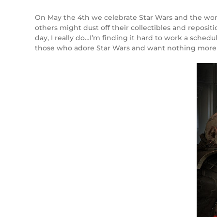
On May the 4th we celebrate Star Wars and the won
others might dust off their collectibles and reposit
day, I really do…I’m finding it hard to work a schedu
those who adore Star Wars and want nothing more t