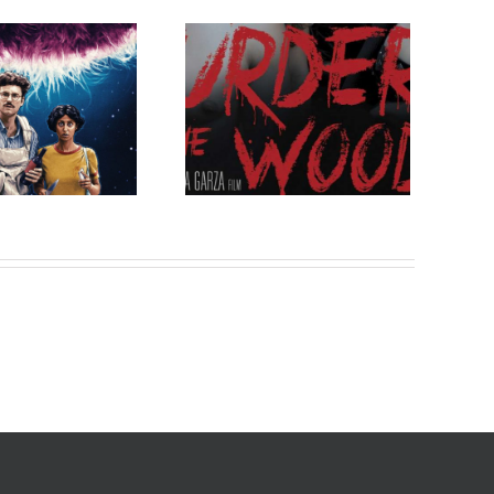
ow on VOD: Murder
in the Woods