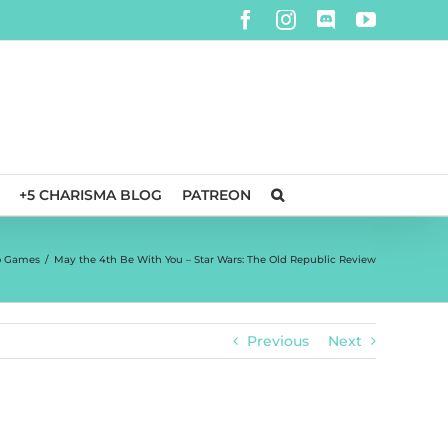
Facebook
Instagram
Discord
YouTube
+5 CHARISMA BLOG
PATREON
o Games
/
May the 4th Be With You – Star Wars: The Old Republic Review
Previous
Next