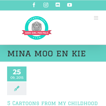
Skip
Facebook
Instagram
Discord
YouTube
to
content
mina moo en kie
25
09, 2015
5 Cartoons from my childhood