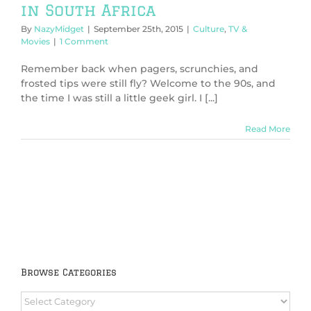
in South Africa
By
NazyMidget
|
September 25th, 2015
|
Culture
,
TV &
Movies
|
1 Comment
Remember back when pagers, scrunchies, and
frosted tips were still fly? Welcome to the 90s, and
the time I was still a little geek girl. I [...]
Read More
Browse Categories
Browse