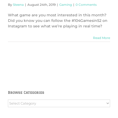
By
Steena
|
August 24th, 2019
|
Gaming
|
0 Comments
What game are you most interested in this month?
Did you know you can follow the #104Gamesin52 on
Instagram to see what we’re playing in real time?
Read More
Browse Categories
Browse
Categories