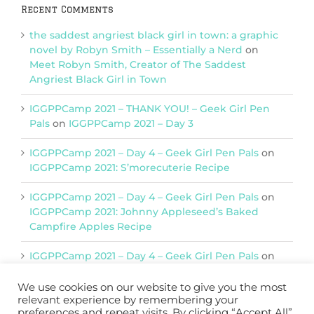
Recent Comments
the saddest angriest black girl in town: a graphic
novel by Robyn Smith – Essentially a Nerd
on
Meet Robyn Smith, Creator of The Saddest
Angriest Black Girl in Town
IGGPPCamp 2021 – THANK YOU! – Geek Girl Pen
Pals
on
IGGPPCamp 2021 – Day 3
IGGPPCamp 2021 – Day 4 – Geek Girl Pen Pals
on
IGGPPCamp 2021: S’morecuterie Recipe
IGGPPCamp 2021 – Day 4 – Geek Girl Pen Pals
on
IGGPPCamp 2021: Johnny Appleseed’s Baked
Campfire Apples Recipe
IGGPPCamp 2021 – Day 4 – Geek Girl Pen Pals
on
IGGPPCamp 2021: Return of Chimera Postcards
We use cookies on our website to give you the most
relevant experience by remembering your
preferences and repeat visits. By clicking “Accept All”,